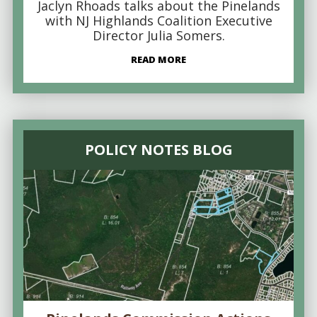
Jaclyn Rhoads talks about the Pinelands
with NJ Highlands Coalition Executive
Director Julia Somers.
READ MORE
POLICY NOTES BLOG