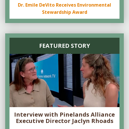
Dr. Emile DeVito Receives Environmental
Stewardship Award
FEATURED STORY
Interview with Pinelands Alliance
Executive Director Jaclyn Rhoads