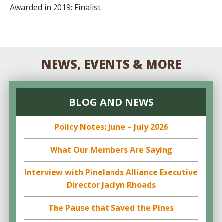
Awarded in 2019: Finalist
NEWS, EVENTS & MORE
BLOG AND NEWS
Policy Notes: June – July 2026
What Our Members Are Saying
Interview with Pinelands Alliance Executive
Director Jaclyn Rhoads
The Pause that Saved the Pines