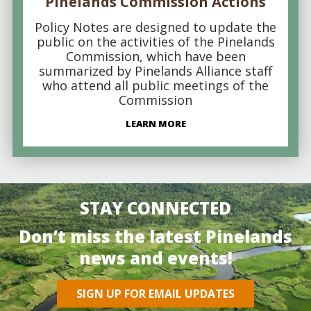
Pinelands Commission Actions
Policy Notes are designed to update the
public on the activities of the Pinelands
Commission, which have been
summarized by Pinelands Alliance staff
who attend all public meetings of the
Commission
LEARN MORE
STAY CONNECTED
Don’t miss the latest Pinelands
news and events!
SIGN UP FOR EMAIL UPDATES