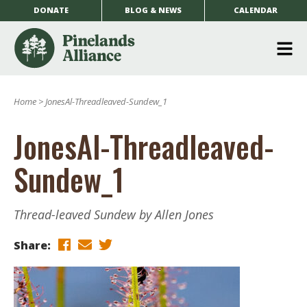
DONATE
BLOG & NEWS
CALENDAR
O
m
Home
>
JonesAl-Threadleaved-Sundew_1
m
JonesAl-Threadleaved-
Sundew_1
Thread-leaved Sundew by Allen Jones
Share: