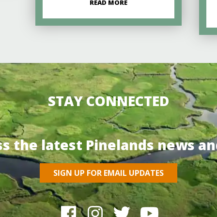
READ MORE
STAY CONNECTED
ss the latest Pinelands news an
SIGN UP FOR EMAIL UPDATES