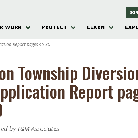
DON
R WORK
PROTECT
LEARN
EXP
on
Threats to the Pinelands
The Pinelands and its People
New Jersey Pinelands P
Gallery
cation Report pages 45-90
es
Hot and Pending Issues
New Jersey Pinelands and Pine
Barrens Overview
Pinelands Adventures
rm
Send us a tip!
New Jersey Pine Barrens
Things to Do
on Township Diversio
Ecosystem
Institute
Take Action
Gateways to the New Je
Pinelands Plants Overview
Pinelands
at The
How You Can Help
pplication Report pa
ters
Pine Barrens Wildlife
Pinelands Visitors Cente
Volunteer for the Alliance
or All
Pinelands Science
The Alliance Events and
Threats to Water
0
Programs
r Program
Pinelands Webinars 2025
Climate Change
e
Pinelands Videos
sletter &
red by T&M Associates
History & Culture