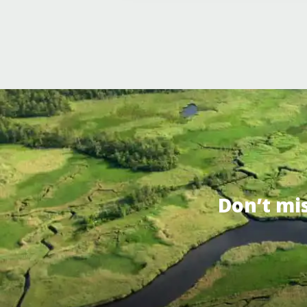
Don’t mi