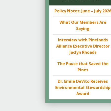
Policy Notes: June – July 202
What Our Members Are
Saying
Interview with Pinelands
Alliance Executive Director
Jaclyn Rhoads
The Pause that Saved the
Pines
Dr. Emile DeVito Receives
Environmental Stewardship
Award