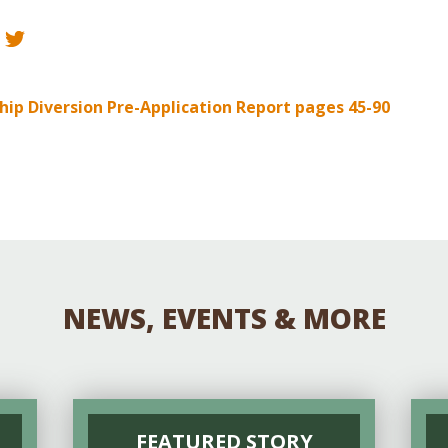
Educator & Student Resources
enter
ip Diversion Pre-Application Report pages 45-90
NEWS, EVENTS & MORE
FEATURED STORY