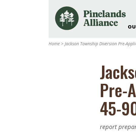
OU
Our Work and Missi
Home
>
Jackson Township Diversion Pre-Appli
Pinelands Adventur
Rancocas Creek Fa
Jacks
Pinelands Research 
Weddings & Events 
Pre-A
Alliance’s Headquar
Nature: Accessible F
45-9
Landscape Makeove
Support The Allianc
Blog, Podcast, New
report prepa
Reports