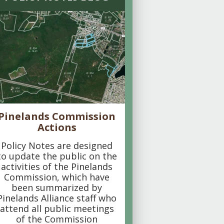
Pinelands Commission
Actions
Policy Notes are designed
to update the public on the
activities of the Pinelands
Commission, which have
been summarized by
Pinelands Alliance staff who
attend all public meetings
of the Commission