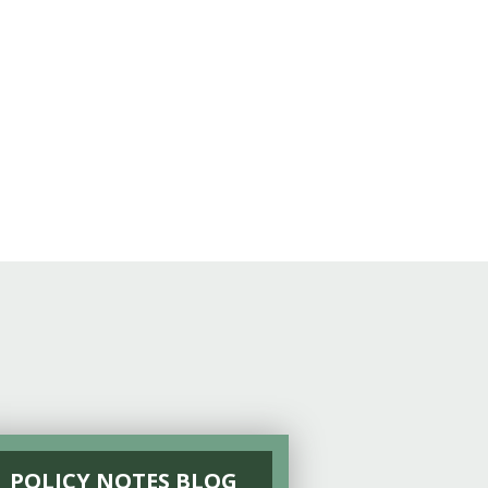
POLICY NOTES BLOG