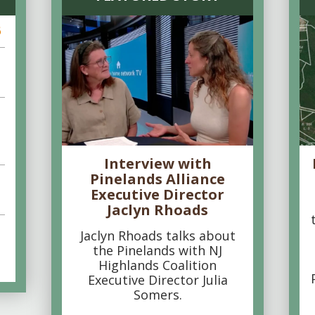
6
Interview with
Pinelands Alliance
Executive Director
Jaclyn Rhoads
Jaclyn Rhoads talks about
the Pinelands with NJ
Highlands Coalition
Executive Director Julia
Somers.