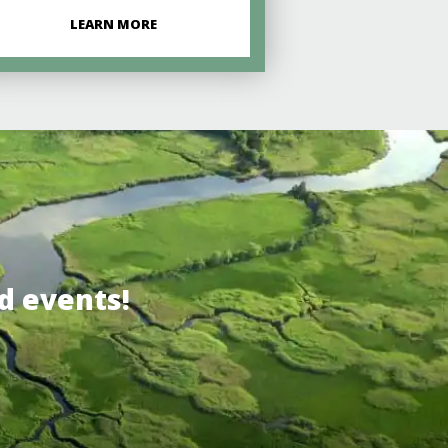
LEARN MORE
d events!