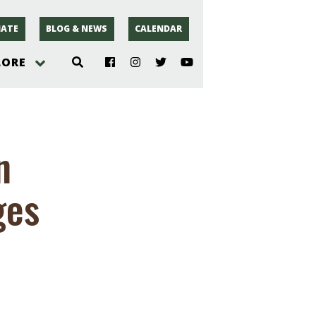
ATE
BLOG & NEWS
CALENDAR
LORE
hoto
n
rsey
ges
r