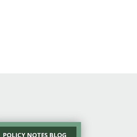
POLICY NOTES BLOG