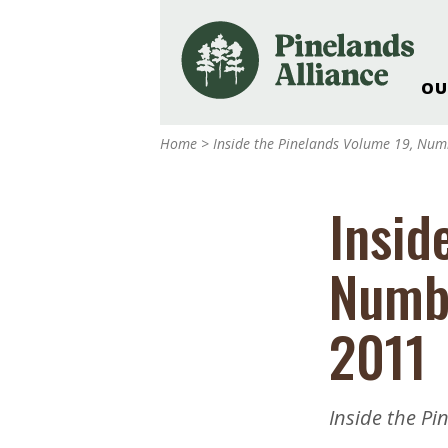
OU
Our Work and Missi
Home
>
Inside the Pinelands Volume 19, Nu
Pinelands Adventur
Rancocas Creek Fa
Insid
Pinelands Research 
Weddings & Events 
Numb
Alliance’s Headquar
Nature: Accessible F
2011
Landscape Makeove
Support The Allianc
Blog, Podcast, New
Inside the P
Reports