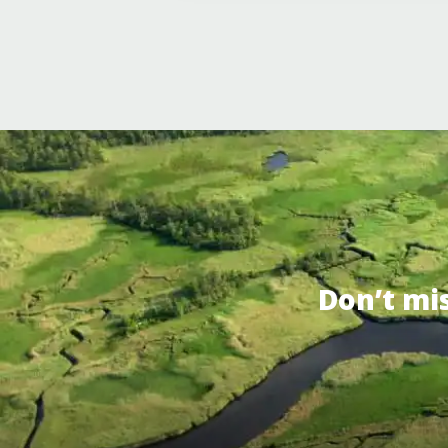
Don’t mi