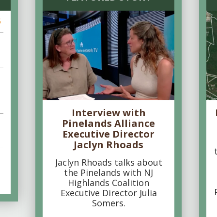
6
Interview with
Pinelands Alliance
Executive Director
Jaclyn Rhoads
Jaclyn Rhoads talks about
the Pinelands with NJ
Highlands Coalition
Executive Director Julia
Somers.