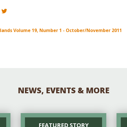
Educator & Student Resources
enter
nelands Volume 19, Number 1 - October/November 2011
NEWS, EVENTS & MORE
FEATURED STORY