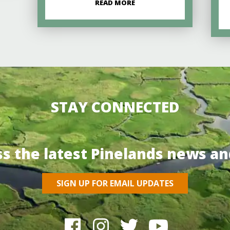
READ MORE
STAY CONNECTED
ss the latest Pinelands news an
SIGN UP FOR EMAIL UPDATES