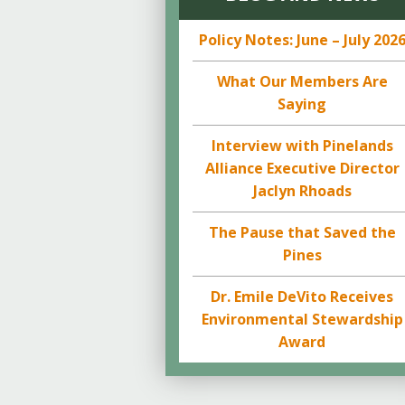
Policy Notes: June – July 202
What Our Members Are
Saying
Interview with Pinelands
Alliance Executive Director
Jaclyn Rhoads
The Pause that Saved the
Pines
Dr. Emile DeVito Receives
Environmental Stewardship
Award