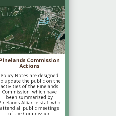
Pinelands Commission
Actions
Policy Notes are designed
to update the public on the
activities of the Pinelands
Commission, which have
been summarized by
Pinelands Alliance staff who
attend all public meetings
of the Commission