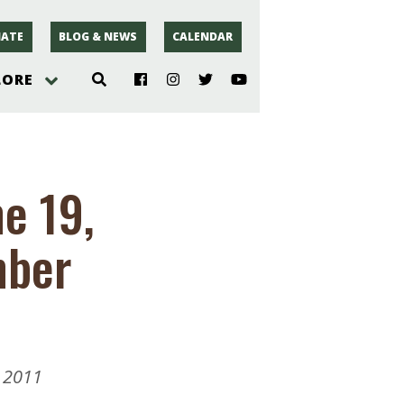
ATE
BLOG & NEWS
CALENDAR
LORE
hoto
e 19,
rsey
mber
r
 2011