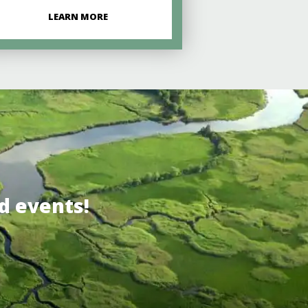
LEARN MORE
d events!