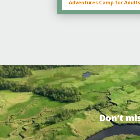
Adventures Camp for Adult
Don’t mi