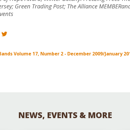
Educator & Student Resources
Jersey; Green Trading Post; The Alliance MEMBERa
Events
enter
elands Volume 17, Number 2 - December 2009/January 20
NEWS, EVENTS & MORE