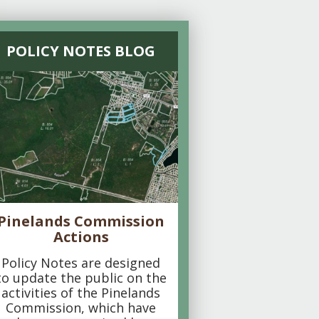
POLICY NOTES BLOG
Pinelands Commission
Actions
Policy Notes are designed
to update the public on the
activities of the Pinelands
Commission, which have