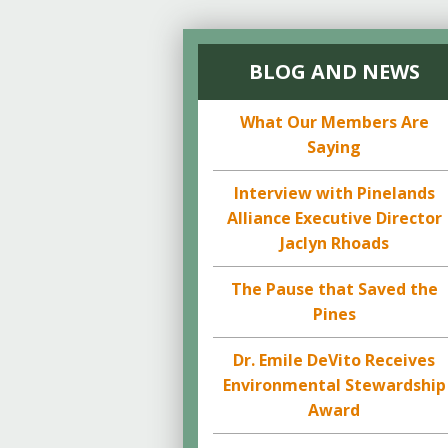
BLOG AND NEWS
What Our Members Are
Saying
Interview with Pinelands
Alliance Executive Director
Jaclyn Rhoads
The Pause that Saved the
Pines
Dr. Emile DeVito Receives
Environmental Stewardship
Award