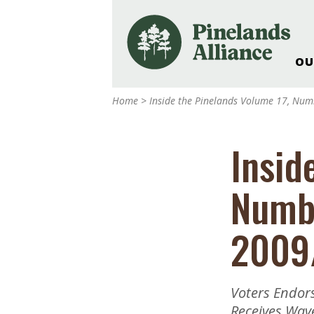
OU
Our Work and Missi
Home
>
Inside the Pinelands Volume 17, Nu
Pinelands Adventur
Rancocas Creek Fa
Insid
Pinelands Research 
Weddings & Events 
Numb
Alliance’s Headquar
Nature: Accessible F
2009
Landscape Makeove
Support The Allianc
Blog, Podcast, New
Voters Endor
Reports
Receives Wav