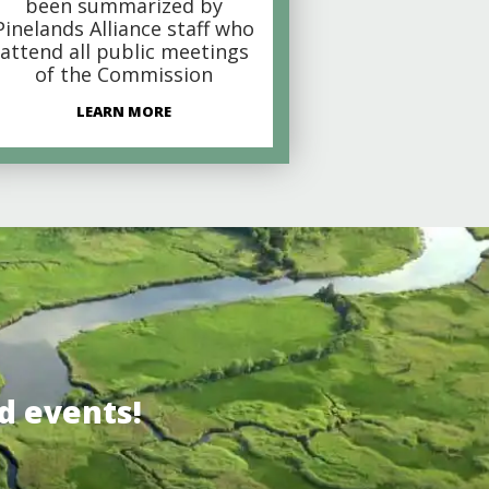
been summarized by
Pinelands Alliance staff who
attend all public meetings
of the Commission
LEARN MORE
d events!