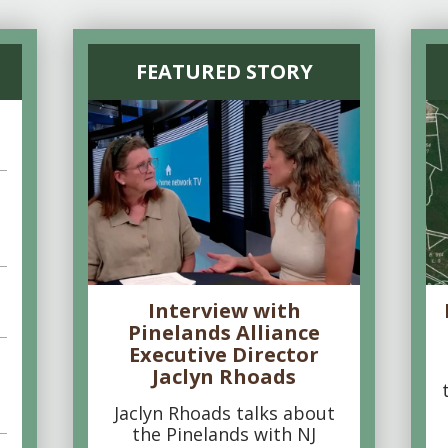
FEATURED STORY
Interview with
Pinelands Alliance
Executive Director
Jaclyn Rhoads
Jaclyn Rhoads talks about
the Pinelands with NJ