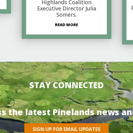
Highlands Coalition
s
Executive Director Julia
Somers.
READ MORE
STAY CONNECTED
ss the latest Pinelands news an
SIGN UP FOR EMAIL UPDATES