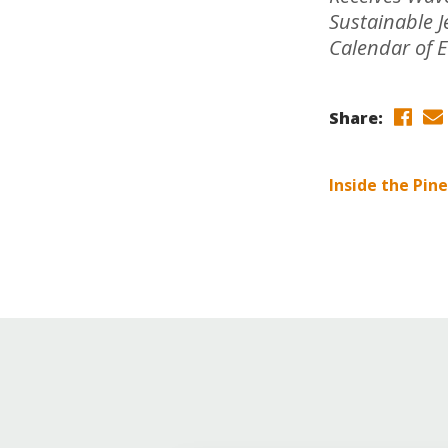
Online Store
Sustainable 
Join our team
Calendar of 
Staff & Trustees
Offices & Visitors C
Share:
Inside the Pin