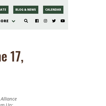
ATE
BLOG & NEWS
CALENDAR
LORE
hoto
e 17,
rsey
r
Alliance
em Up;