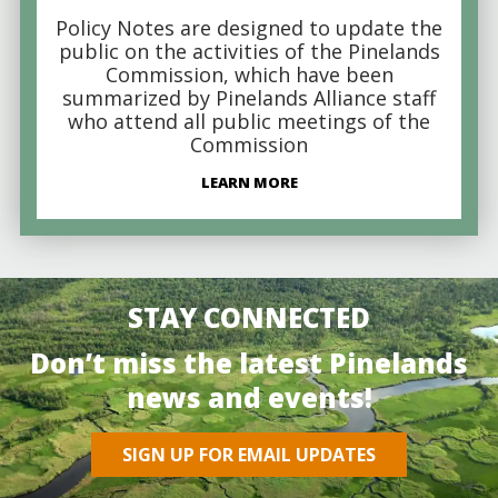
Policy Notes are designed to update the
public on the activities of the Pinelands
Commission, which have been
summarized by Pinelands Alliance staff
who attend all public meetings of the
Commission
LEARN MORE
STAY CONNECTED
Don’t miss the latest Pinelands
news and events!
SIGN UP FOR EMAIL UPDATES