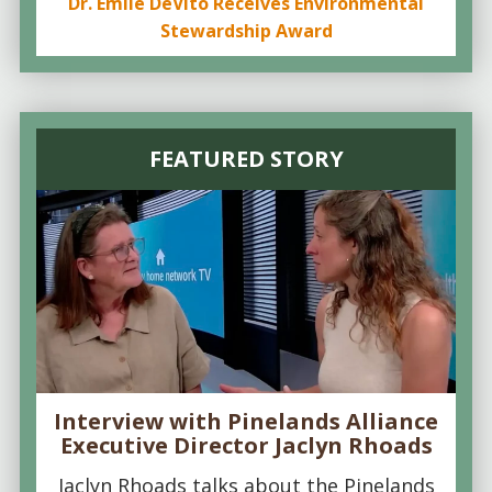
Dr. Emile DeVito Receives Environmental
Stewardship Award
FEATURED STORY
Interview with Pinelands Alliance
Executive Director Jaclyn Rhoads
Jaclyn Rhoads talks about the Pinelands