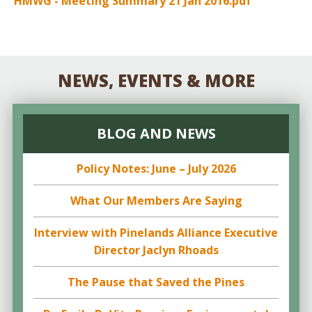
HMWG - Meeting Summary 21 Jan 2016.pdf
NEWS, EVENTS & MORE
BLOG AND NEWS
Policy Notes: June – July 2026
What Our Members Are Saying
Interview with Pinelands Alliance Executive
Director Jaclyn Rhoads
The Pause that Saved the Pines