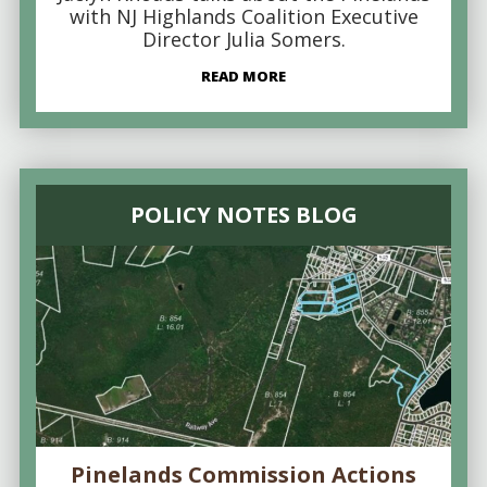
with NJ Highlands Coalition Executive
Director Julia Somers.
READ MORE
POLICY NOTES BLOG
Pinelands Commission Actions