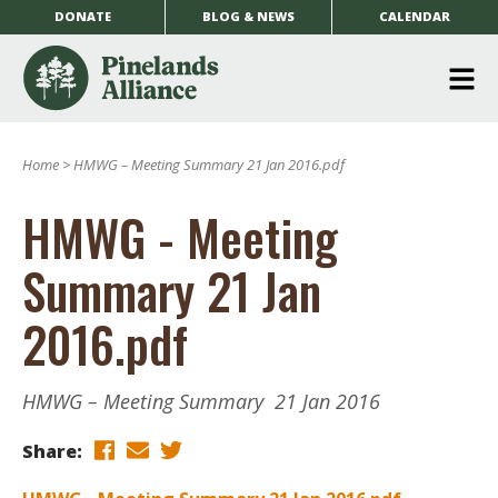
DONATE
BLOG & NEWS
CALENDAR
O
m
Home
>
HMWG – Meeting Summary 21 Jan 2016.pdf
m
HMWG - Meeting
Summary 21 Jan
2016.pdf
HMWG – Meeting Summary 21 Jan 2016
Share: