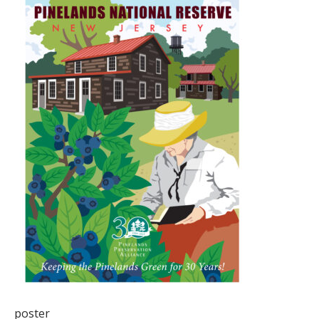
poster