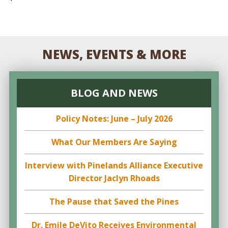
NEWS, EVENTS & MORE
BLOG AND NEWS
Policy Notes: June – July 2026
What Our Members Are Saying
Interview with Pinelands Alliance Executive
Director Jaclyn Rhoads
The Pause that Saved the Pines
Dr. Emile DeVito Receives Environmental