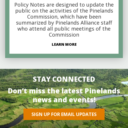
Policy Notes are designed to update the
public on the activities of the Pinelands
Commission, which have been
summarized by Pinelands Alliance staff
who attend all public meetings of the
Commission
LEARN MORE
STAY CONNECTED
Don’t miss the latest Pinelands
news and events!
SIGN UP FOR EMAIL UPDATES