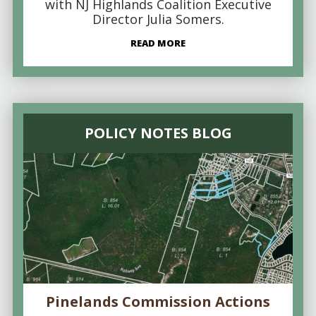
with NJ Highlands Coalition Executive
Director Julia Somers.
READ MORE
POLICY NOTES BLOG
Pinelands Commission Actions