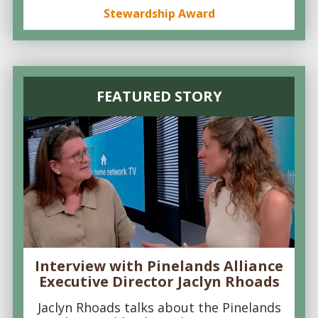
Stewardship Award
FEATURED STORY
Interview with Pinelands Alliance
Executive Director Jaclyn Rhoads
Jaclyn Rhoads talks about the Pinelands