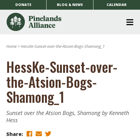
DONATE
BLOG & NEWS
CALENDAR
O
m
Home
>
HessKe-Sunset-over-the-Atsion-Bogs-Shamong_1
m
HessKe-Sunset-over-
the-Atsion-Bogs-
Shamong_1
Sunset over the Atsion Bogs, Shamong by Kenneth
Hess
Share: