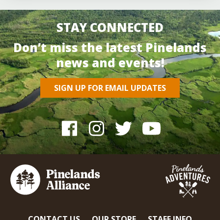
STAY CONNECTED
Don’t miss the latest Pinelands
news and events!
SIGN UP FOR EMAIL UPDATES
CONTACT US
OUR STORE
STAFF INFO