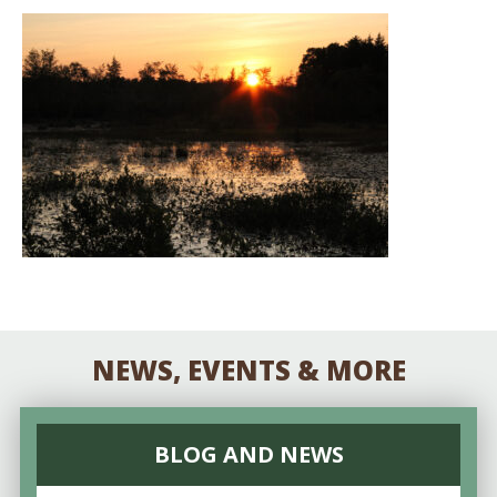
NEWS, EVENTS & MORE
BLOG AND NEWS