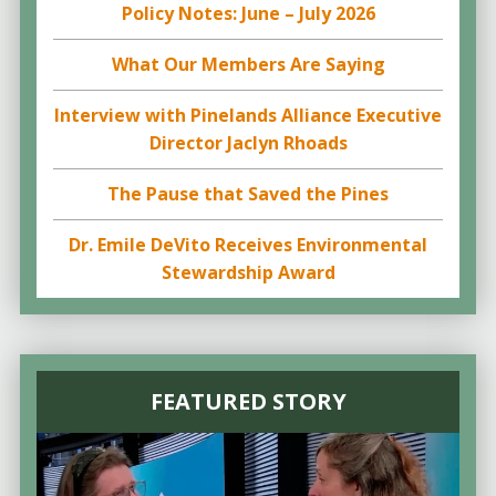
Policy Notes: June – July 2026
What Our Members Are Saying
Interview with Pinelands Alliance Executive
Director Jaclyn Rhoads
The Pause that Saved the Pines
Dr. Emile DeVito Receives Environmental
Stewardship Award
FEATURED STORY