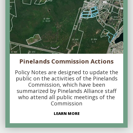
Pinelands Commission Actions
Policy Notes are designed to update the
public on the activities of the Pinelands
Commission, which have been
summarized by Pinelands Alliance staff
who attend all public meetings of the
Commission
LEARN MORE