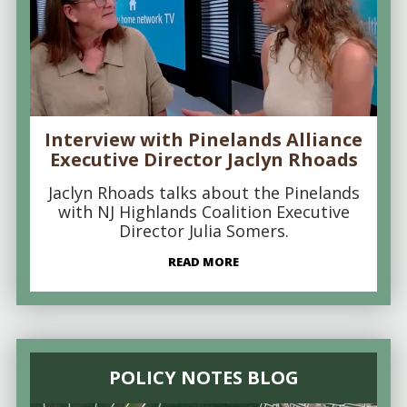
Interview with Pinelands Alliance
Executive Director Jaclyn Rhoads
Jaclyn Rhoads talks about the Pinelands
with NJ Highlands Coalition Executive
Director Julia Somers.
READ MORE
POLICY NOTES BLOG