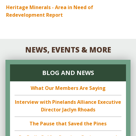
Heritage Minerals - Area in Need of
Redevelopment Report
NEWS, EVENTS & MORE
BLOG AND NEWS
What Our Members Are Saying
Interview with Pinelands Alliance Executive
Director Jaclyn Rhoads
The Pause that Saved the Pines