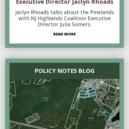
Executive Director Jaclyn Rhoads
Jaclyn Rhoads talks about the Pinelands
with NJ Highlands Coalition Executive
Director Julia Somers.
READ MORE
POLICY NOTES BLOG