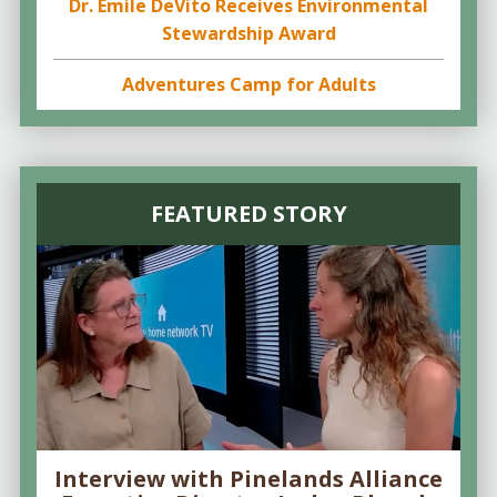
Dr. Emile DeVito Receives Environmental
Stewardship Award
Adventures Camp for Adults
FEATURED STORY
Interview with Pinelands Alliance