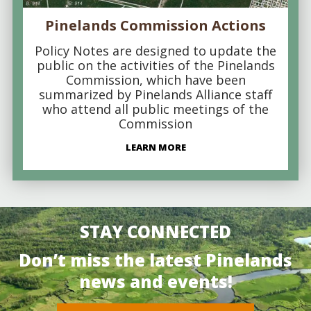
Pinelands Commission Actions
Policy Notes are designed to update the
public on the activities of the Pinelands
Commission, which have been
summarized by Pinelands Alliance staff
who attend all public meetings of the
Commission
LEARN MORE
STAY CONNECTED
Don’t miss the latest Pinelands
news and events!