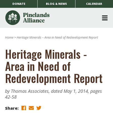
DONATE
BLOG & NEWS
CALENDAR
O
m
Home
>
Heritage Minerals – Area in Need of Redevelopment Report
m
Heritage Minerals -
Area in Need of
Redevelopment Report
by Thomas Associates, dated May 1, 2014, pages
42-58
Share: