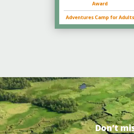
Award
Adventures Camp for Adult
Don’t mi