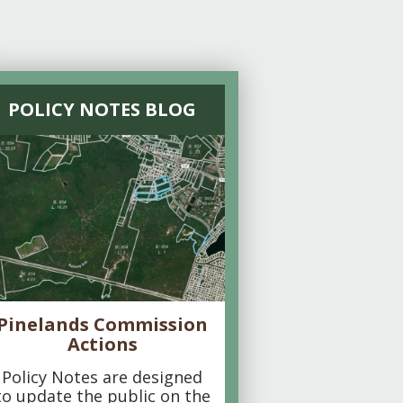
POLICY NOTES BLOG
Pinelands Commission
Actions
Policy Notes are designed
to update the public on the