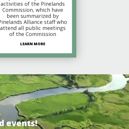
activities of the Pinelands
Commission, which have
been summarized by
Pinelands Alliance staff who
attend all public meetings
of the Commission
LEARN MORE
d events!