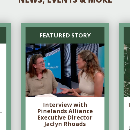
FEATURED STORY
Interview with
Pinelands Alliance
Executive Director
Jaclyn Rhoads