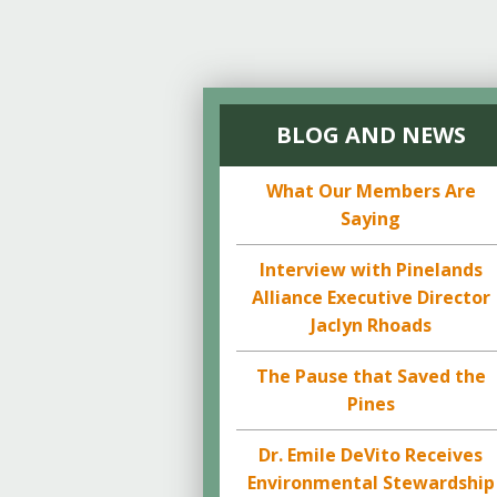
BLOG AND NEWS
What Our Members Are
Saying
Interview with Pinelands
Alliance Executive Director
Jaclyn Rhoads
The Pause that Saved the
Pines
Dr. Emile DeVito Receives
Environmental Stewardship