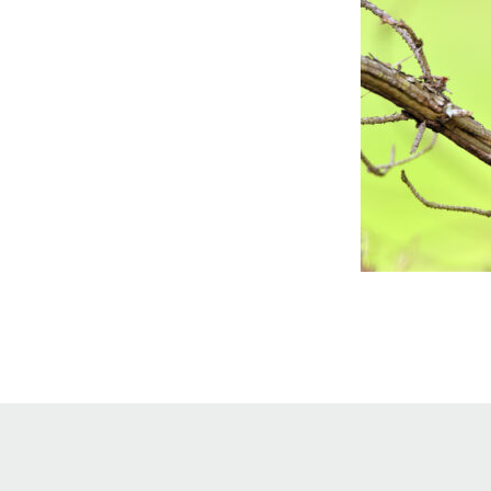
Online Store
Join our team
Staff & Trustees
Offices & Visitors C