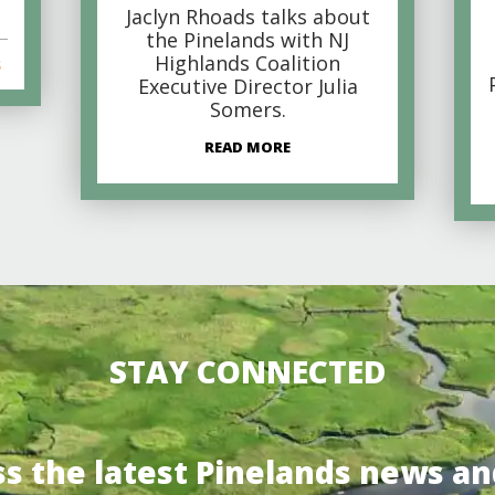
Jaclyn Rhoads talks about
the Pinelands with NJ
Highlands Coalition
s
Executive Director Julia
Somers.
READ MORE
STAY CONNECTED
ss the latest Pinelands news an