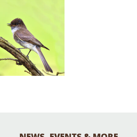
Educator & Student Resources
enter
NEWS, EVENTS & MORE