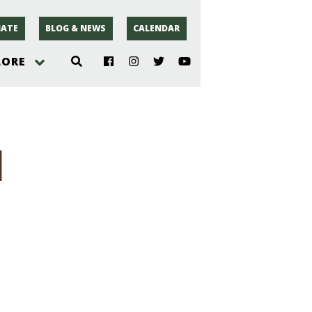
ATE
BLOG & NEWS
CALENDAR
LORE
hoto
1
rsey
r