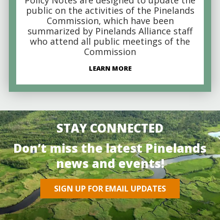
public on the activities of the Pinelands
Commission, which have been
summarized by Pinelands Alliance staff
who attend all public meetings of the
Commission
LEARN MORE
STAY CONNECTED
Don’t miss the latest Pinelands
news and events!
SIGN UP FOR EMAIL UPDATES