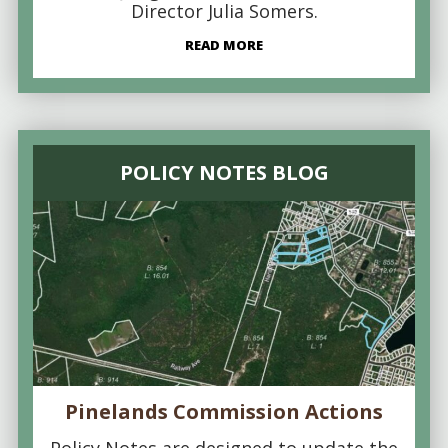
Director Julia Somers.
READ MORE
POLICY NOTES BLOG
Pinelands Commission Actions
Policy Notes are designed to update the