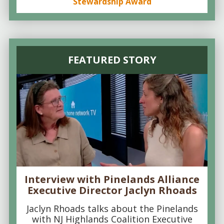
Stewardship Award
FEATURED STORY
Interview with Pinelands Alliance
Executive Director Jaclyn Rhoads
Jaclyn Rhoads talks about the Pinelands
with NJ Highlands Coalition Executive