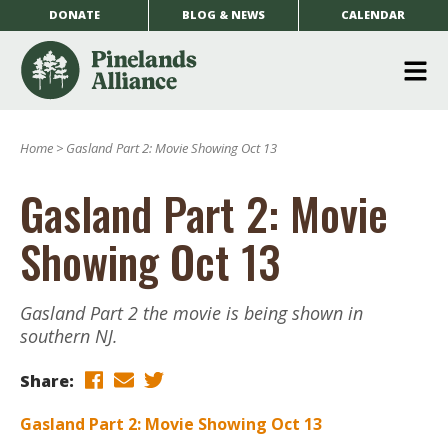
DONATE
BLOG & NEWS
CALENDAR
O
m
Home
>
Gasland Part 2: Movie Showing Oct 13
m
Gasland Part 2: Movie
Showing Oct 13
Gasland Part 2 the movie is being shown in
southern NJ.
Share:
Gasland Part 2: Movie Showing Oct 13