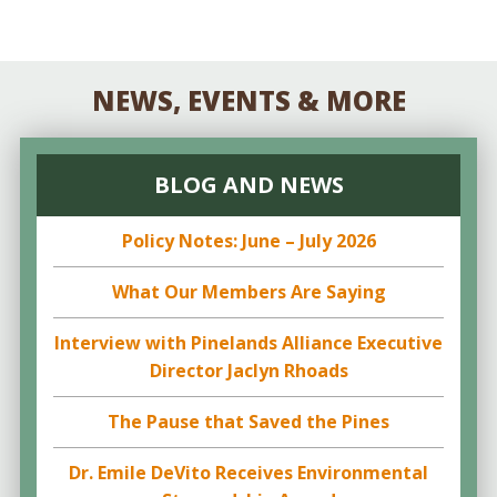
NEWS, EVENTS & MORE
BLOG AND NEWS
Policy Notes: June – July 2026
What Our Members Are Saying
Interview with Pinelands Alliance Executive
Director Jaclyn Rhoads
The Pause that Saved the Pines
Dr. Emile DeVito Receives Environmental