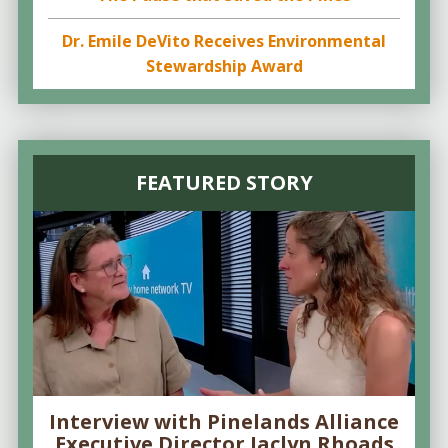
Dr. Emile DeVito Receives Environmental
Stewardship Award
FEATURED STORY
Interview with Pinelands Alliance
Executive Director Jaclyn Rhoads