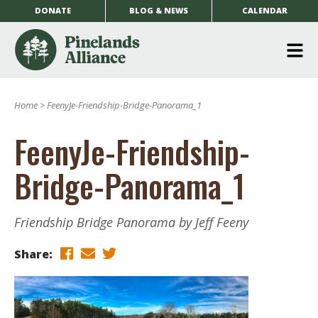
DONATE
BLOG & NEWS
CALENDAR
O
m
Home
>
FeenyJe-Friendship-Bridge-Panorama_1
m
FeenyJe-Friendship-
Bridge-Panorama_1
Friendship Bridge Panorama by Jeff Feeny
Share: