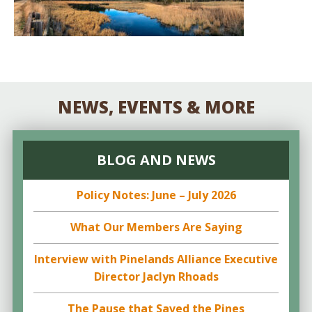
NEWS, EVENTS & MORE
BLOG AND NEWS
Policy Notes: June – July 2026
What Our Members Are Saying
Interview with Pinelands Alliance Executive
Director Jaclyn Rhoads
The Pause that Saved the Pines