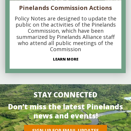
Pinelands Commission Actions
Policy Notes are designed to update the
public on the activities of the Pinelands
Commission, which have been
summarized by Pinelands Alliance staff
who attend all public meetings of the
Commission
LEARN MORE
STAY CONNECTED
Don’t miss the latest Pinelands
news and events!
SIGN UP FOR EMAIL UPDATES