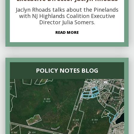
Jaclyn Rhoads talks about the Pinelands
with NJ Highlands Coalition Executive
Director Julia Somers.
READ MORE
POLICY NOTES BLOG