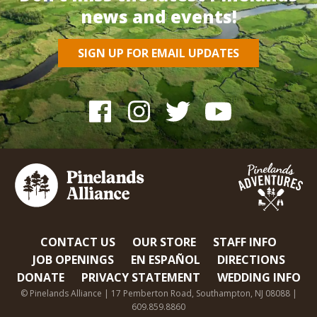
news and events!
SIGN UP FOR EMAIL UPDATES
CONTACT US
OUR STORE
STAFF INFO
JOB OPENINGS
EN ESPAÑOL
DIRECTIONS
DONATE
PRIVACY STATEMENT
WEDDING INFO
© Pinelands Alliance | 17 Pemberton Road, Southampton, NJ 08088 |
609.859.8860