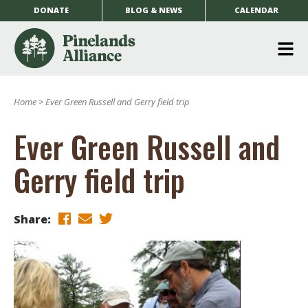
DONATE
BLOG & NEWS
CALENDAR
O
m
Home
>
Ever Green Russell and Gerry field trip
m
Ever Green Russell and
Gerry field trip
Share: