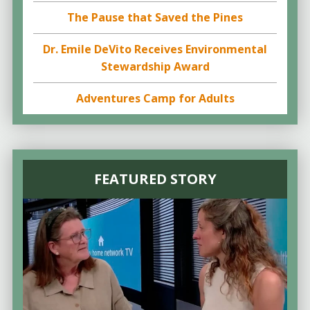
The Pause that Saved the Pines
Dr. Emile DeVito Receives Environmental
Stewardship Award
Adventures Camp for Adults
FEATURED STORY