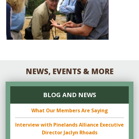
NEWS, EVENTS & MORE
BLOG AND NEWS
What Our Members Are Saying
Interview with Pinelands Alliance Executive
Director Jaclyn Rhoads