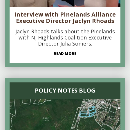
Interview with Pinelands Alliance
Executive Director Jaclyn Rhoads
Jaclyn Rhoads talks about the Pinelands
with NJ Highlands Coalition Executive
Director Julia Somers.
READ MORE
POLICY NOTES BLOG