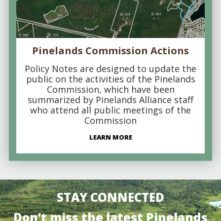
Pinelands Commission Actions
Policy Notes are designed to update the
public on the activities of the Pinelands
Commission, which have been
summarized by Pinelands Alliance staff
who attend all public meetings of the
Commission
LEARN MORE
STAY CONNECTED
Don’t miss the latest Pinelands