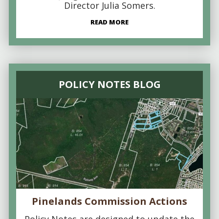
Director Julia Somers.
READ MORE
POLICY NOTES BLOG
Pinelands Commission Actions
Policy Notes are designed to update the