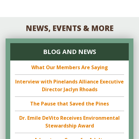
NEWS, EVENTS & MORE
BLOG AND NEWS
What Our Members Are Saying
Interview with Pinelands Alliance Executive
Director Jaclyn Rhoads
The Pause that Saved the Pines
Dr. Emile DeVito Receives Environmental
Stewardship Award