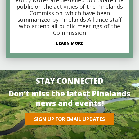
public on the activities of the Pinelands
Commission, which have been
summarized by Pinelands Alliance staff
who attend all public meetings of the
Commission
LEARN MORE
STAY CONNECTED
Don’t miss the latest Pinelands
news and events!
SIGN UP FOR EMAIL UPDATES