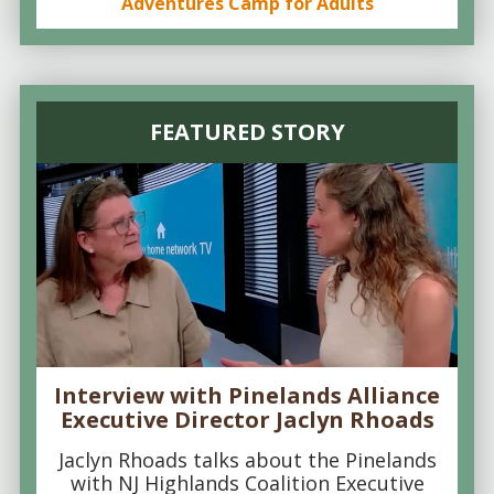
Adventures Camp for Adults
FEATURED STORY
Interview with Pinelands Alliance
Executive Director Jaclyn Rhoads
Jaclyn Rhoads talks about the Pinelands
with NJ Highlands Coalition Executive