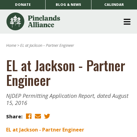
DONATE
BLOG & NEWS
CALENDAR
O
m
Home
>
EL at Jackson – Partner Engineer
m
EL at Jackson - Partner
Engineer
NJDEP Permitting Application Report, dated August
15, 2016
Share:
EL at Jackson - Partner Engineer