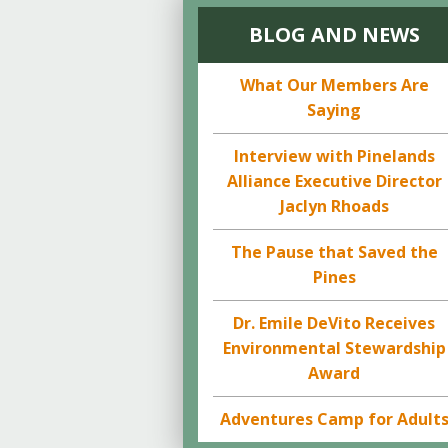
BLOG AND NEWS
What Our Members Are
Saying
Interview with Pinelands
Alliance Executive Director
Jaclyn Rhoads
The Pause that Saved the
Pines
Dr. Emile DeVito Receives
Environmental Stewardship
Award
Adventures Camp for Adult