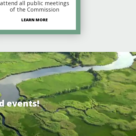
attend all public meetings
of the Commission
LEARN MORE
d events!