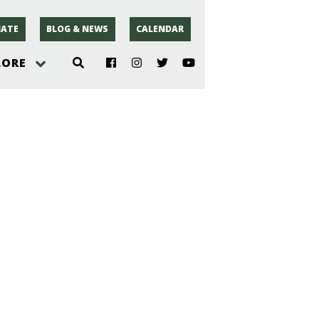
ATE
BLOG & NEWS
CALENDAR
LORE
hoto
rsey
r