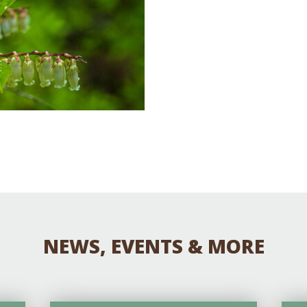
Educator & Student Resources
enter
NEWS, EVENTS & MORE