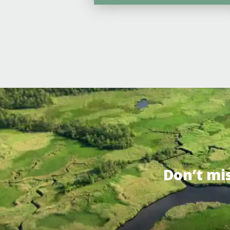
Don’t mi