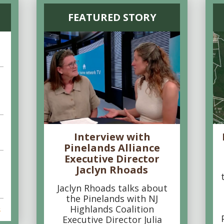
FEATURED STORY
Interview with
Pinelands Alliance
Executive Director
Jaclyn Rhoads
Jaclyn Rhoads talks about
the Pinelands with NJ
Highlands Coalition
s
Executive Director Julia