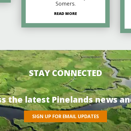
Somers.
READ MORE
STAY CONNECTED
ss the latest Pinelands news an
SIGN UP FOR EMAIL UPDATES