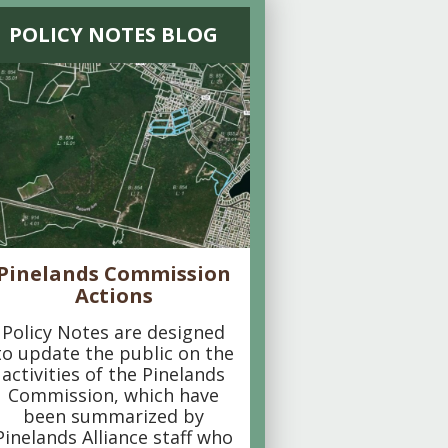
POLICY NOTES BLOG
Pinelands Commission
Actions
Policy Notes are designed
to update the public on the
activities of the Pinelands
Commission, which have
been summarized by
Pinelands Alliance staff who