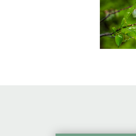
Online Store
Join our team
Staff & Trustees
Offices & Visitors C