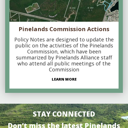
Pinelands Commission Actions
Policy Notes are designed to update the
public on the activities of the Pinelands
Commission, which have been
summarized by Pinelands Alliance staff
who attend all public meetings of the
Commission
LEARN MORE
STAY CONNECTED
Don’t miss the latest Pinelands