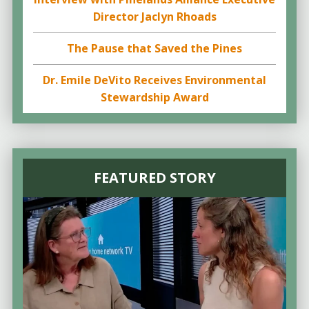
Director Jaclyn Rhoads
The Pause that Saved the Pines
Dr. Emile DeVito Receives Environmental
Stewardship Award
FEATURED STORY