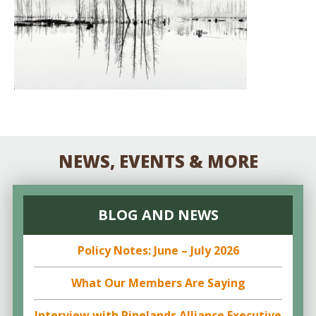
NEWS, EVENTS & MORE
BLOG AND NEWS
Policy Notes: June – July 2026
What Our Members Are Saying
Interview with Pinelands Alliance Executive