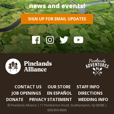
news and events!
SIGN UP FOR EMAIL UPDATES
CONTACT US
OUR STORE
STAFF INFO
JOB OPENINGS
EN ESPAÑOL
DIRECTIONS
DONATE
PRIVACY STATEMENT
WEDDING INFO
© Pinelands Alliance | 17 Pemberton Road, Southampton, NJ 08088 |
609.859.8860