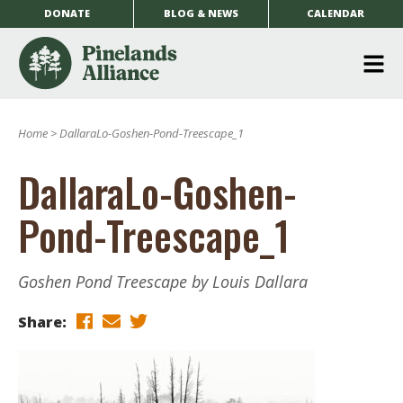
DONATE
BLOG & NEWS
CALENDAR
O
m
Home
>
DallaraLo-Goshen-Pond-Treescape_1
m
DallaraLo-Goshen-
Pond-Treescape_1
Goshen Pond Treescape by Louis Dallara
Share: