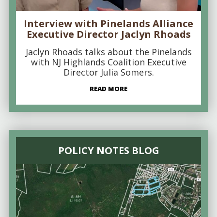
Interview with Pinelands Alliance
Executive Director Jaclyn Rhoads
Jaclyn Rhoads talks about the Pinelands
with NJ Highlands Coalition Executive
Director Julia Somers.
READ MORE
POLICY NOTES BLOG