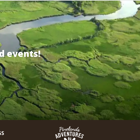
d events!
GS