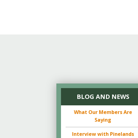
BLOG AND NEWS
What Our Members Are
Saying
Interview with Pinelands