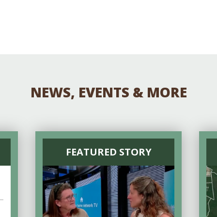
NEWS, EVENTS & MORE
FEATURED STORY