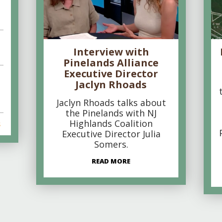
Interview with
Pinelands Alliance
Executive Director
Jaclyn Rhoads
Jaclyn Rhoads talks about
the Pinelands with NJ
Highlands Coalition
s
Executive Director Julia
Somers.
READ MORE