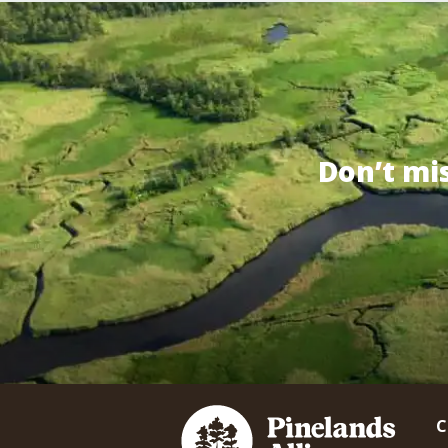
Don’t mi
C