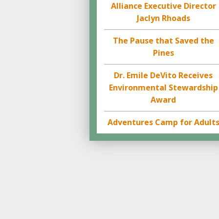
Alliance Executive Director
Jaclyn Rhoads
The Pause that Saved the
Pines
Dr. Emile DeVito Receives
Environmental Stewardship
Award
Adventures Camp for Adult