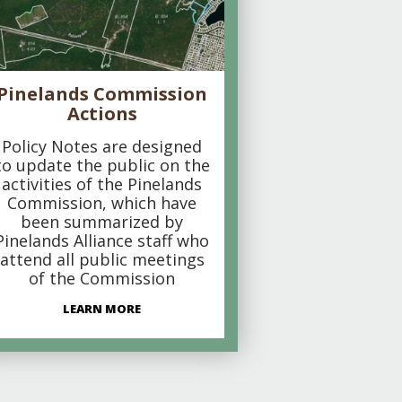
Pinelands Commission
Actions
Policy Notes are designed
to update the public on the
activities of the Pinelands
Commission, which have
been summarized by
Pinelands Alliance staff who
attend all public meetings
of the Commission
LEARN MORE