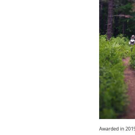
Online Store
Join our team
Staff & Trustees
Offices & Visitors C
Awarded in 2019: