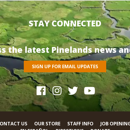
STAY CONNECTED
ss the latest Pinelands news an
SIGN UP FOR EMAIL UPDATES
ONTACT US
OUR STORE
STAFF INFO
JOB OPENIN