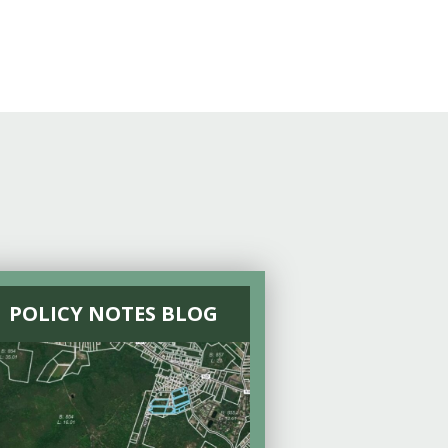
POLICY NOTES BLOG