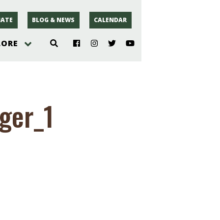
ATE
BLOG & NEWS
CALENDAR
LORE
hoto
ger_1
rsey
r