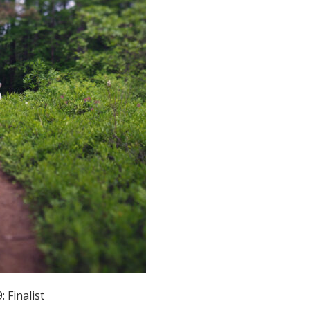
Educator & Student Resources
enter
 Finalist