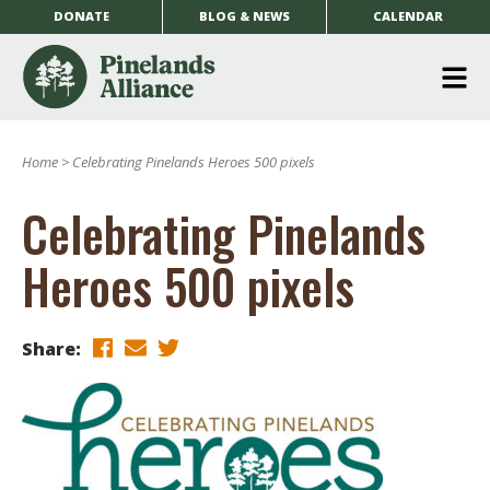
DONATE
BLOG & NEWS
CALENDAR
O
m
Home
>
Celebrating Pinelands Heroes 500 pixels
m
Celebrating Pinelands
Heroes 500 pixels
Share: