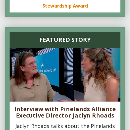
Stewardship Award
FEATURED STORY
Interview with Pinelands Alliance
Executive Director Jaclyn Rhoads
Jaclyn Rhoads talks about the Pinelands