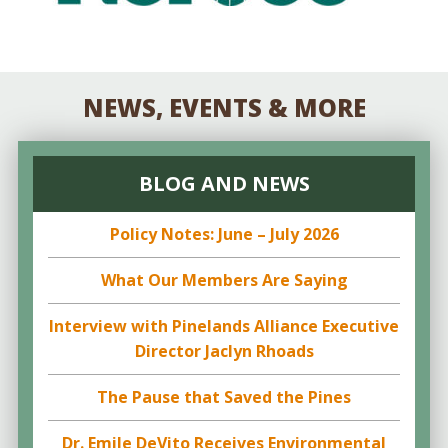
NEWS, EVENTS & MORE
BLOG AND NEWS
Policy Notes: June – July 2026
What Our Members Are Saying
Interview with Pinelands Alliance Executive
Director Jaclyn Rhoads
The Pause that Saved the Pines
Dr. Emile DeVito Receives Environmental