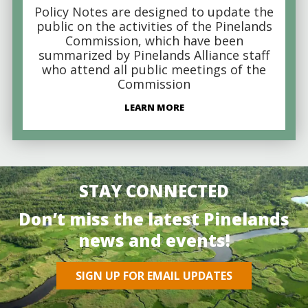
Policy Notes are designed to update the
public on the activities of the Pinelands
Commission, which have been
summarized by Pinelands Alliance staff
who attend all public meetings of the
Commission
LEARN MORE
STAY CONNECTED
Don’t miss the latest Pinelands
news and events!
SIGN UP FOR EMAIL UPDATES