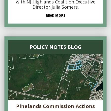
with NJ Highlands Coalition Executive
Director Julia Somers.
READ MORE
POLICY NOTES BLOG
Pinelands Commission Actions