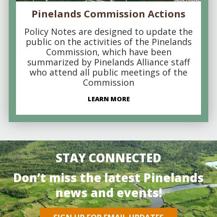
Pinelands Commission Actions
Policy Notes are designed to update the
public on the activities of the Pinelands
Commission, which have been
summarized by Pinelands Alliance staff
who attend all public meetings of the
Commission
LEARN MORE
STAY CONNECTED
Don’t miss the latest Pinelands
news and events!