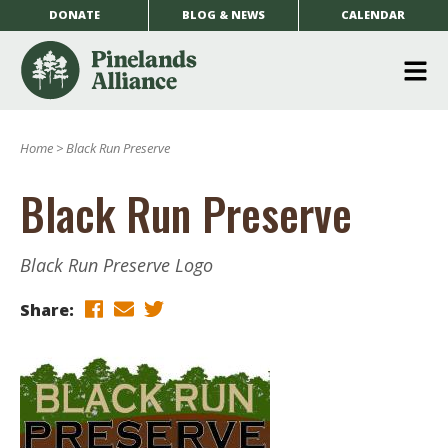
DONATE
BLOG & NEWS
CALENDAR
O
m
Home
>
Black Run Preserve
m
Black Run Preserve
Black Run Preserve Logo
Share: