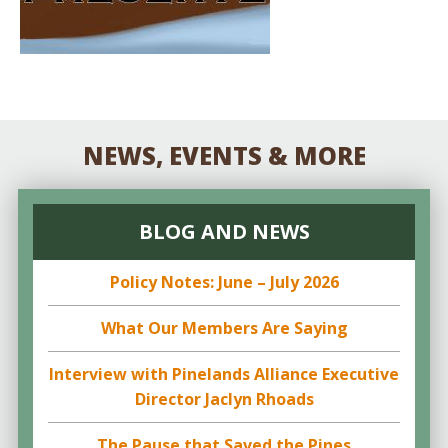
NEWS, EVENTS & MORE
BLOG AND NEWS
Policy Notes: June – July 2026
What Our Members Are Saying
Interview with Pinelands Alliance Executive
Director Jaclyn Rhoads
The Pause that Saved the Pines