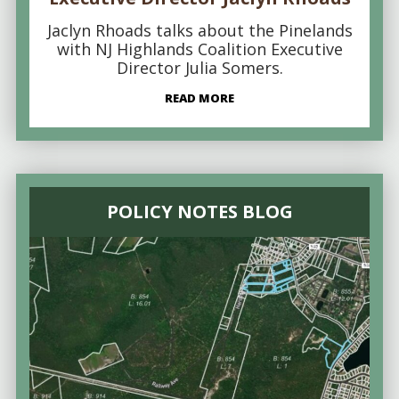
Jaclyn Rhoads talks about the Pinelands
with NJ Highlands Coalition Executive
Director Julia Somers.
READ MORE
POLICY NOTES BLOG