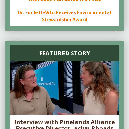
Dr. Emile DeVito Receives Environmental
Stewardship Award
FEATURED STORY
Interview with Pinelands Alliance
Executive Director Jaclyn Rhoads