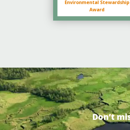
Environmental Stewardship
Award
Don’t mi