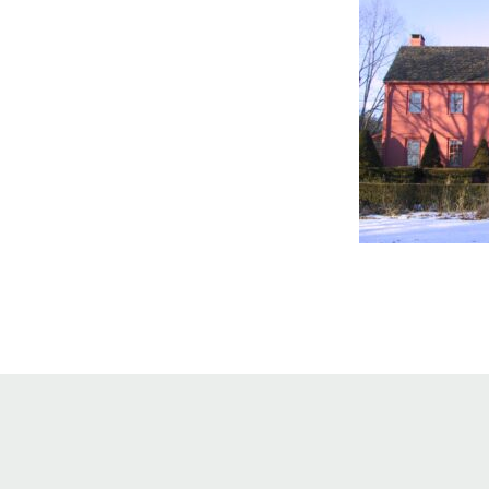
Online Store
Join our team
Staff & Trustees
Offices & Visitors C