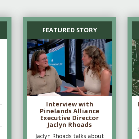
FEATURED STORY
6
Interview with
Pinelands Alliance
Executive Director
Jaclyn Rhoads
Jaclyn Rhoads talks about