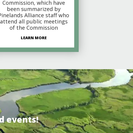
Commission, which have
been summarized by
Pinelands Alliance staff who
attend all public meetings
of the Commission
LEARN MORE
d events!