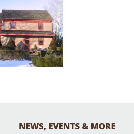
Educator & Student Resources
enter
NEWS, EVENTS & MORE