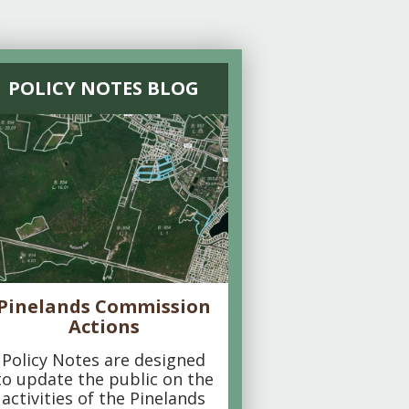
POLICY NOTES BLOG
Pinelands Commission
Actions
Policy Notes are designed
to update the public on the
activities of the Pinelands