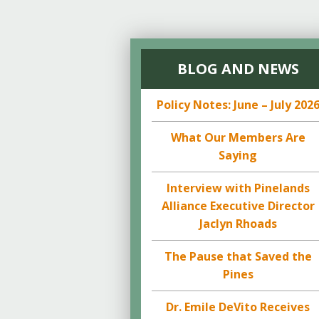
BLOG AND NEWS
Policy Notes: June – July 202
What Our Members Are
Saying
Interview with Pinelands
Alliance Executive Director
Jaclyn Rhoads
The Pause that Saved the
Pines
Dr. Emile DeVito Receives