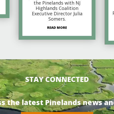
the Pinelands with NJ
Highlands Coalition
Executive Director Julia
Somers.
READ MORE
STAY CONNECTED
ss the latest Pinelands news an