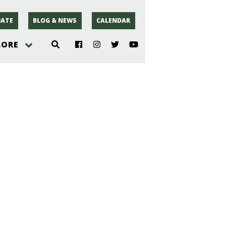
ATE
BLOG & NEWS
CALENDAR
LORE
hoto
rsey
r