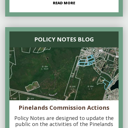
READ MORE
POLICY NOTES BLOG
Pinelands Commission Actions
Policy Notes are designed to update the
public on the activities of the Pinelands