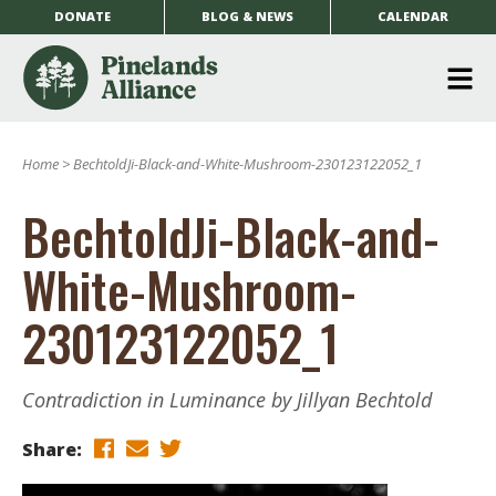
DONATE
BLOG & NEWS
CALENDAR
O
m
Home
>
BechtoldJi-Black-and-White-Mushroom-230123122052_1
m
BechtoldJi-Black-and-
White-Mushroom-
230123122052_1
Contradiction in Luminance by Jillyan Bechtold
Share: