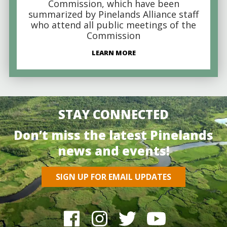
Commission, which have been
summarized by Pinelands Alliance staff
who attend all public meetings of the
Commission
LEARN MORE
STAY CONNECTED
Don’t miss the latest Pinelands
news and events!
SIGN UP FOR EMAIL UPDATES