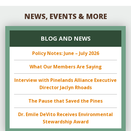
NEWS, EVENTS & MORE
BLOG AND NEWS
Policy Notes: June – July 2026
What Our Members Are Saying
Interview with Pinelands Alliance Executive
Director Jaclyn Rhoads
The Pause that Saved the Pines
Dr. Emile DeVito Receives Environmental
Stewardship Award