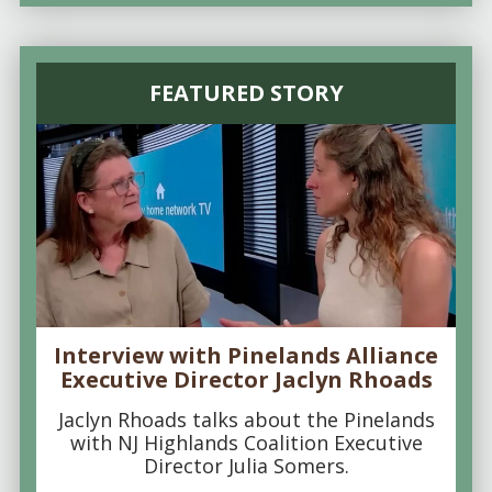
FEATURED STORY
Interview with Pinelands Alliance
Executive Director Jaclyn Rhoads
Jaclyn Rhoads talks about the Pinelands
with NJ Highlands Coalition Executive
Director Julia Somers.