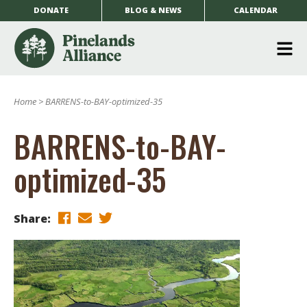
DONATE
BLOG & NEWS
CALENDAR
O
m
Home
>
BARRENS-to-BAY-optimized-35
m
BARRENS-to-BAY-
optimized-35
Share: