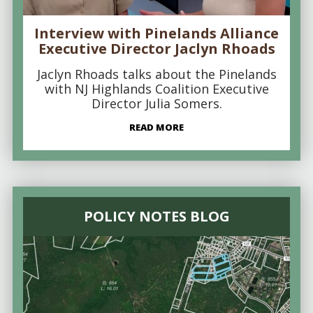
Interview with Pinelands Alliance
Executive Director Jaclyn Rhoads
Jaclyn Rhoads talks about the Pinelands
with NJ Highlands Coalition Executive
Director Julia Somers.
READ MORE
POLICY NOTES BLOG