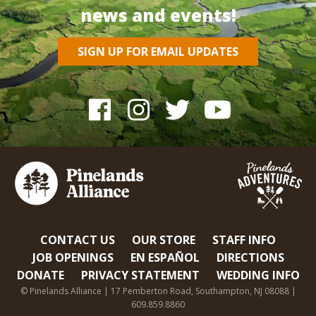
news and events!
SIGN UP FOR EMAIL UPDATES
CONTACT US
OUR STORE
STAFF INFO
JOB OPENINGS
EN ESPAÑOL
DIRECTIONS
DONATE
PRIVACY STATEMENT
WEDDING INFO
© Pinelands Alliance | 17 Pemberton Road, Southampton, NJ 08088 |
609.859.8860