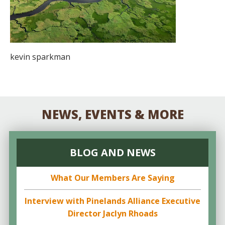
kevin sparkman
NEWS, EVENTS & MORE
BLOG AND NEWS
What Our Members Are Saying
Interview with Pinelands Alliance Executive
Director Jaclyn Rhoads