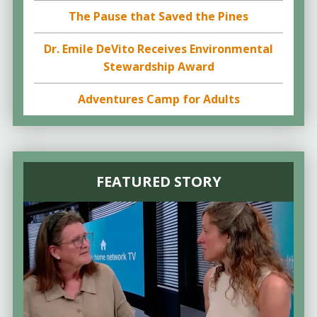
The Pause that Saved the Pines
Dr. Emile DeVito Receives Environmental
Stewardship Award
Adventures Camp for Adults
FEATURED STORY