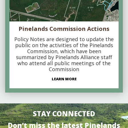
Pinelands Commission Actions
Policy Notes are designed to update the
public on the activities of the Pinelands
Commission, which have been
summarized by Pinelands Alliance staff
who attend all public meetings of the
Commission
LEARN MORE
STAY CONNECTED
Don’t miss the latest Pinelands