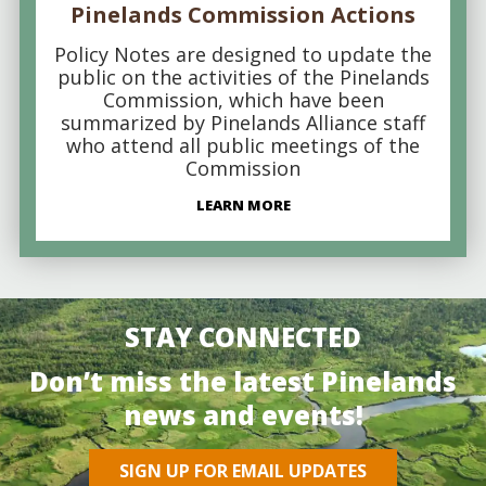
Pinelands Commission Actions
Policy Notes are designed to update the
public on the activities of the Pinelands
Commission, which have been
summarized by Pinelands Alliance staff
who attend all public meetings of the
Commission
LEARN MORE
STAY CONNECTED
Don’t miss the latest Pinelands
news and events!
SIGN UP FOR EMAIL UPDATES