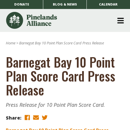
DONATE
BLOG & NEWS
CALENDAR
O
m
Home
>
Barnegat Bay 10 Point Plan Score Card Press Release
m
Barnegat Bay 10 Point
Plan Score Card Press
Release
Press Release for 10 Point Plan Score Card.
Share: