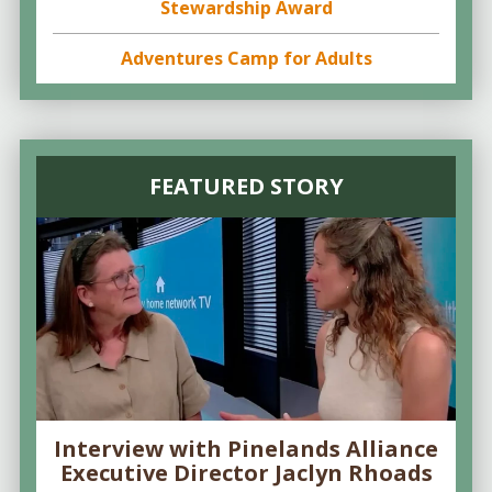
Stewardship Award
Adventures Camp for Adults
FEATURED STORY
Interview with Pinelands Alliance
Executive Director Jaclyn Rhoads