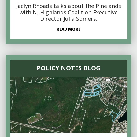
Jaclyn Rhoads talks about the Pinelands
with NJ Highlands Coalition Executive
Director Julia Somers.
READ MORE
POLICY NOTES BLOG