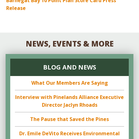
Barnegat Bay 10 Point Plan Score Card Press
Release
NEWS, EVENTS & MORE
BLOG AND NEWS
What Our Members Are Saying
Interview with Pinelands Alliance Executive
Director Jaclyn Rhoads
The Pause that Saved the Pines
Dr. Emile DeVito Receives Environmental