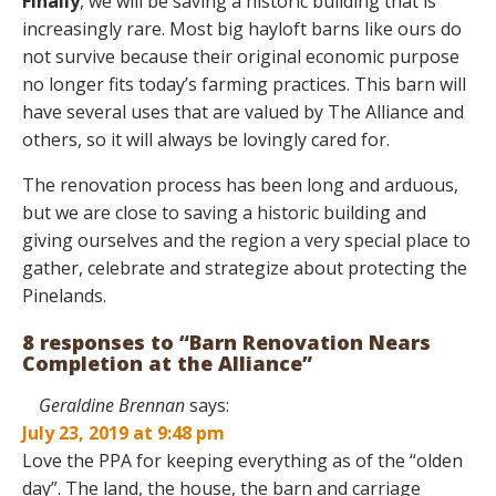
Finally
, we will be saving a historic building that is
increasingly rare. Most big hayloft barns like ours do
not survive because their original economic purpose
no longer fits today’s farming practices. This barn will
have several uses that are valued by The Alliance and
others, so it will always be lovingly cared for.
The renovation process has been long and arduous,
but we are close to saving a historic building and
giving ourselves and the region a very special place to
gather, celebrate and strategize about protecting the
Pinelands.
8 responses to “Barn Renovation Nears
Completion at the Alliance”
Geraldine Brennan
says:
July 23, 2019 at 9:48 pm
Love the PPA for keeping everything as of the “olden
day”. The land, the house, the barn and carriage