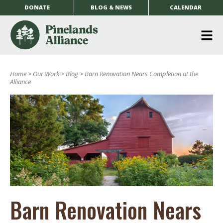
DONATE
BLOG & NEWS
CALENDAR
O
m
Home
>
Our Work
>
Blog
>
Barn Renovation Nears Completion at the
m
Alliance
Barn Renovation Nears