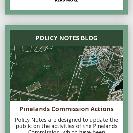
READ MORE
POLICY NOTES BLOG
Pinelands Commission Actions
Policy Notes are designed to update the
public on the activities of the Pinelands
Commission, which have been