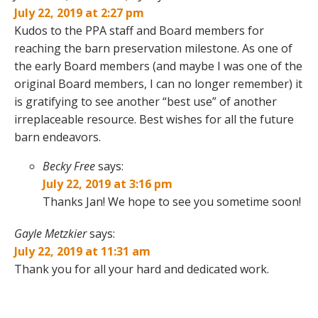
July 22, 2019 at 2:27 pm
Kudos to the PPA staff and Board members for
reaching the barn preservation milestone. As one of
the early Board members (and maybe I was one of the
original Board members, I can no longer remember) it
is gratifying to see another “best use” of another
irreplaceable resource. Best wishes for all the future
barn endeavors.
Becky Free
says:
July 22, 2019 at 3:16 pm
Thanks Jan! We hope to see you sometime soon!
Gayle Metzkier
says:
July 22, 2019 at 11:31 am
Thank you for all your hard and dedicated work.