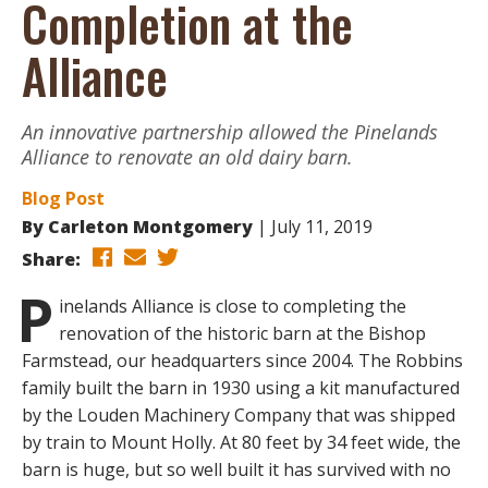
Completion at the
Alliance
An innovative partnership allowed the Pinelands
Alliance to renovate an old dairy barn.
Blog Post
By
Carleton Montgomery
July 11, 2019
Share:
P
inelands Alliance is close to completing the
renovation of the historic barn at the Bishop
Farmstead, our headquarters since 2004. The Robbins
family built the barn in 1930 using a kit manufactured
by the Louden Machinery Company that was shipped
by train to Mount Holly. At 80 feet by 34 feet wide, the
barn is huge, but so well built it has survived with no