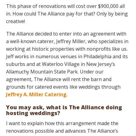
This phase of renovations will cost over $900,000 all
in. How could The Alliance pay for that? Only by being
creative!
The Alliance decided to enter into an agreement with
a well-known caterer, Jeffrey Miller, who specializes in
working at historic properties with nonprofits like us.
Jeff works in numerous venues in Philadelphia and its
suburbs and at Waterloo Village in New Jersey’s
Allamuchy Mountain State Park. Under our
agreement, The Alliance will rent the barn and
grounds for catered events like weddings through
Jeffrey A. Miller Catering
.
You may ask, what is The Alliance doing
hosting weddings?
I want to explain how this arrangement made the
renovations possible and advances The Alliance’s