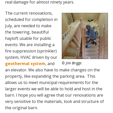
real damage for almost ninety years.
The current renovations,
scheduled for completion in
July, are needed to make
the towering, beautiful
hayloft usable for public
events. We are installing a
fire suppression (sprinkler)
system, HVAC driven by our
© Jim Briggs
geothermal system
, and
an elevator. We also have to make changes on the
property, like expanding the parking area. This
allows us to meet municipal requirements for the
larger events we will be able to hold and host in the
barn. I hope you will agree that our renovations are
very sensitive to the materials, look and structure of
the original barn.