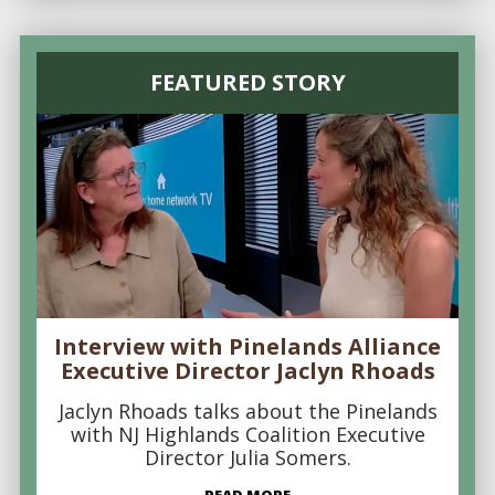
FEATURED STORY
Interview with Pinelands Alliance
Executive Director Jaclyn Rhoads
Jaclyn Rhoads talks about the Pinelands
with NJ Highlands Coalition Executive
Director Julia Somers.