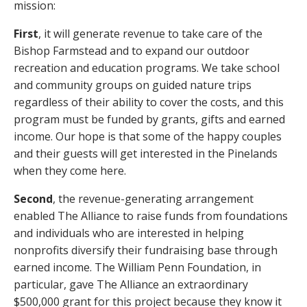
mission:
First
, it will generate revenue to take care of the
Bishop Farmstead and to expand our outdoor
recreation and education programs. We take school
and community groups on guided nature trips
regardless of their ability to cover the costs, and this
program must be funded by grants, gifts and earned
income. Our hope is that some of the happy couples
and their guests will get interested in the Pinelands
when they come here.
Second
, the revenue-generating arrangement
enabled The Alliance to raise funds from foundations
and individuals who are interested in helping
nonprofits diversify their fundraising base through
earned income. The William Penn Foundation, in
particular, gave The Alliance an extraordinary
$500,000 grant for this project because they know it