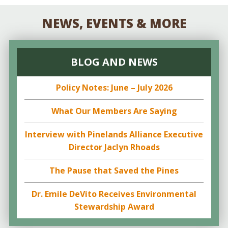
NEWS, EVENTS & MORE
BLOG AND NEWS
Policy Notes: June – July 2026
What Our Members Are Saying
Interview with Pinelands Alliance Executive
Director Jaclyn Rhoads
The Pause that Saved the Pines
Dr. Emile DeVito Receives Environmental
Stewardship Award