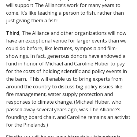
will support The Alliance’s work for many years to
come. It’s like teaching a person to fish, rather than
just giving them a fish!
Third
, The Alliance and other organizations will now
have an exceptional venue for larger events than we
could do before, like lectures, symposia and film-
showings. In fact, generous donors have endowed a
fund in honor of Michael and Caroline Huber to pay
for the costs of holding scientific and policy events in
the barn. This will enable us to bring experts from
around the country to discuss big policy issues like
fire management, water supply protection and
responses to climate change. (Michael Huber, who
passed away several years ago, was The Alliance’s
founding board chair, and Caroline remains an activist
for the Pinelands.)