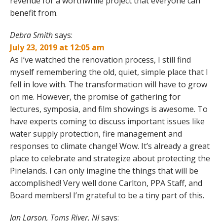
revenue for a worthwhile project that everyone can
benefit from.
Debra Smith
says:
July 23, 2019 at 12:05 am
As I’ve watched the renovation process, I still find
myself remembering the old, quiet, simple place that I
fell in love with. The transformation will have to grow
on me. However, the promise of gathering for
lectures, symposia, and film showings is awesome. To
have experts coming to discuss important issues like
water supply protection, fire management and
responses to climate change! Wow. It’s already a great
place to celebrate and strategize about protecting the
Pinelands. I can only imagine the things that will be
accomplished! Very well done Carlton, PPA Staff, and
Board members! I’m grateful to be a tiny part of this.
Jan Larson, Toms River, NJ
says: