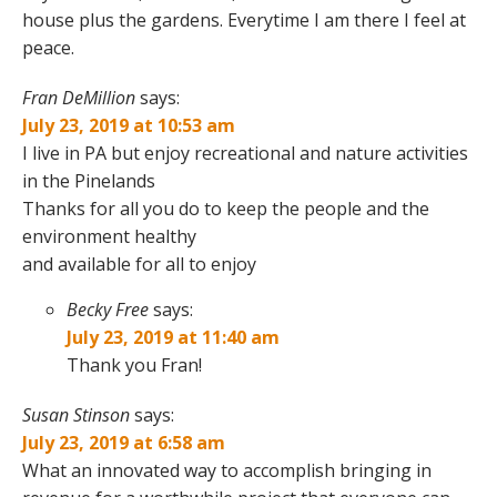
house plus the gardens. Everytime I am there I feel at
peace.
Fran DeMillion
says:
July 23, 2019 at 10:53 am
I live in PA but enjoy recreational and nature activities
in the Pinelands
Thanks for all you do to keep the people and the
environment healthy
and available for all to enjoy
Becky Free
says:
July 23, 2019 at 11:40 am
Thank you Fran!
Susan Stinson
says:
July 23, 2019 at 6:58 am
What an innovated way to accomplish bringing in