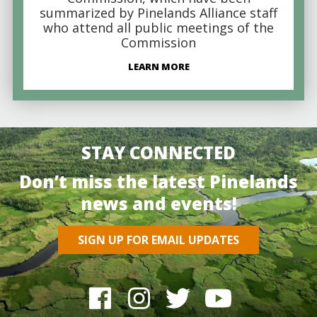
summarized by Pinelands Alliance staff
who attend all public meetings of the
Commission
LEARN MORE
STAY CONNECTED
Don’t miss the latest Pinelands
news and events!
SIGN UP FOR EMAIL UPDATES