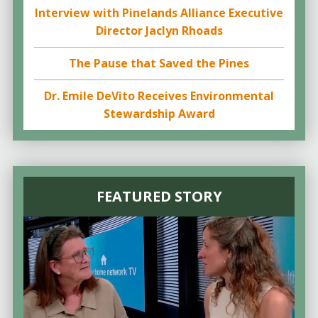
Interview with Pinelands Alliance Executive
Director Jaclyn Rhoads
The Pause that Saved the Pines
Dr. Emile DeVito Receives Environmental
Stewardship Award
FEATURED STORY