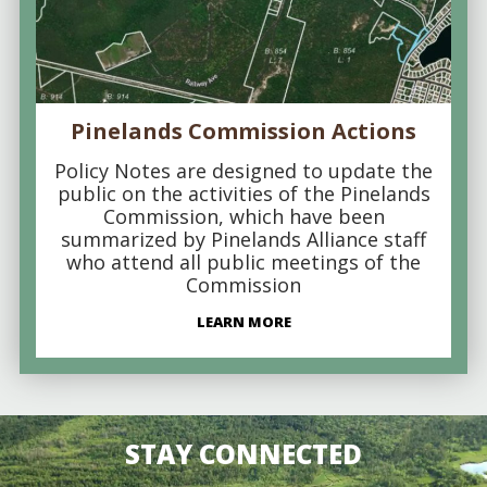
Pinelands Commission Actions
Policy Notes are designed to update the
public on the activities of the Pinelands
Commission, which have been
summarized by Pinelands Alliance staff
who attend all public meetings of the
Commission
LEARN MORE
STAY CONNECTED