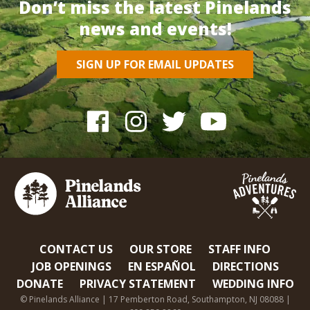
Don’t miss the latest Pinelands
news and events!
SIGN UP FOR EMAIL UPDATES
CONTACT US
OUR STORE
STAFF INFO
JOB OPENINGS
EN ESPAÑOL
DIRECTIONS
DONATE
PRIVACY STATEMENT
WEDDING INFO
© Pinelands Alliance | 17 Pemberton Road, Southampton, NJ 08088 |