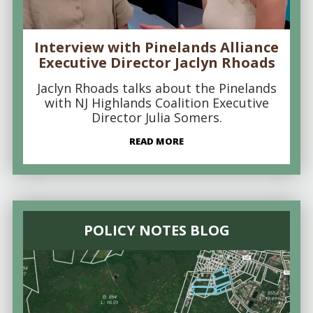
Interview with Pinelands Alliance
Executive Director Jaclyn Rhoads
Jaclyn Rhoads talks about the Pinelands
with NJ Highlands Coalition Executive
Director Julia Somers.
READ MORE
POLICY NOTES BLOG