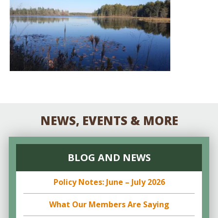
NEWS, EVENTS & MORE
BLOG AND NEWS
Policy Notes: June – July 2026
What Our Members Are Saying