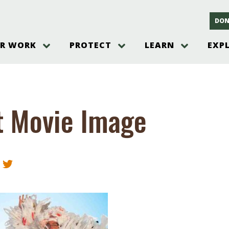
DON
R WORK
PROTECT
LEARN
EXP
on
Threats to the Pinelands
The Pinelands and its People
New Jersey Pinelands P
Gallery
es
Hot and Pending Issues
New Jersey Pinelands and Pine
Barrens Overview
Pinelands Adventures
rm
Send us a tip!
New Jersey Pine Barrens
Things to Do
t Movie Image
Ecosystem
Institute
Take Action
Gateways to the New Je
Pinelands Plants Overview
Pinelands
at The
How You Can Help
ters
Pine Barrens Wildlife
Pinelands Visitors Cente
Volunteer for the Alliance
or All
Pinelands Science
The Alliance Events and
Threats to Water
Programs
r Program
Pinelands Webinars 2025
Climate Change
e
Pinelands Videos
sletter &
History & Culture