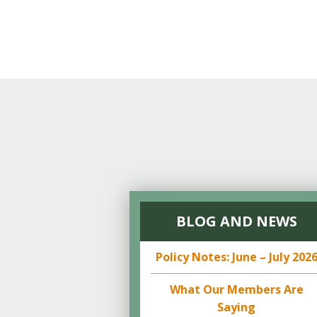
BLOG AND NEWS
Policy Notes: June – July 202
What Our Members Are
Saying