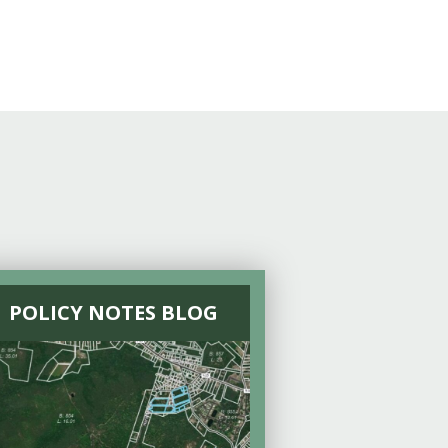
POLICY NOTES BLOG