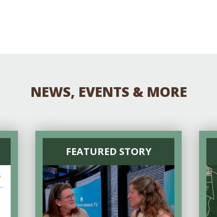
NEWS, EVENTS & MORE
FEATURED STORY
6