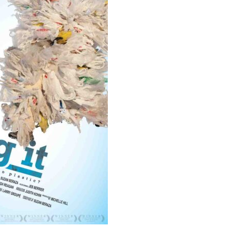
Educator & Student Resources
enter