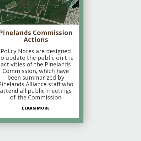
Pinelands Commission
Actions
Policy Notes are designed
to update the public on the
activities of the Pinelands
Commission, which have
been summarized by
Pinelands Alliance staff who
attend all public meetings
of the Commission
LEARN MORE