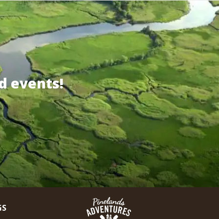
d events!
GS