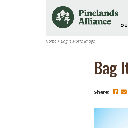
OU
Our Work and Missi
Home
>
Bag It Movie Image
Pinelands Adventur
Rancocas Creek Fa
Bag I
Pinelands Research 
Weddings & Events 
Alliance’s Headquar
Nature: Accessible F
Share:
Landscape Makeove
Support The Allianc
Blog, Podcast, New
Reports