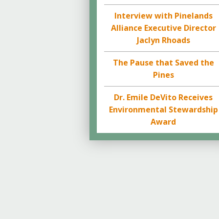
Interview with Pinelands
Alliance Executive Director
Jaclyn Rhoads
The Pause that Saved the
Pines
Dr. Emile DeVito Receives
Environmental Stewardship
Award