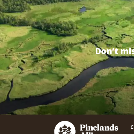
Don’t mi
C