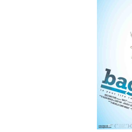
Online Store
Join our team
Staff & Trustees
Offices & Visitors C