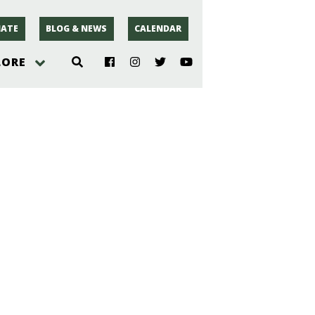
ATE
BLOG & NEWS
CALENDAR
LORE
hoto
rsey
r