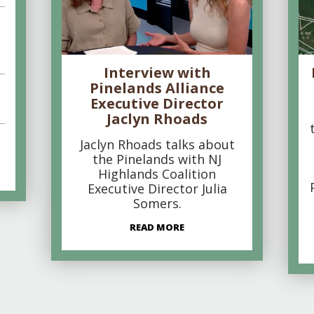
Interview with
Pinelands Alliance
Executive Director
Jaclyn Rhoads
Jaclyn Rhoads talks about
the Pinelands with NJ
Highlands Coalition
Executive Director Julia
Somers.
READ MORE