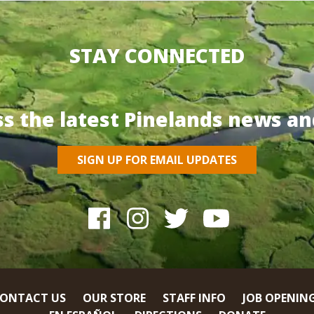
STAY CONNECTED
ss the latest Pinelands news an
SIGN UP FOR EMAIL UPDATES
ONTACT US
OUR STORE
STAFF INFO
JOB OPENIN