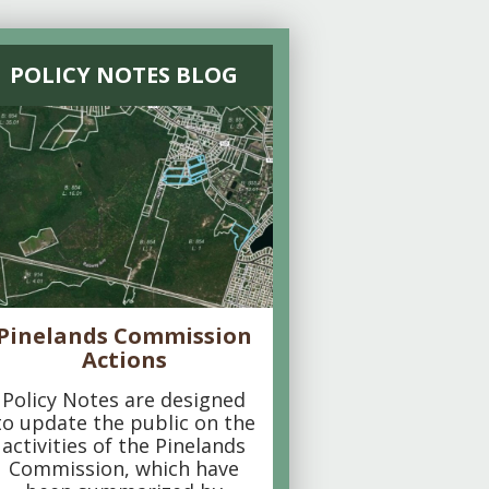
POLICY NOTES BLOG
Pinelands Commission
Actions
Policy Notes are designed
to update the public on the
activities of the Pinelands
Commission, which have