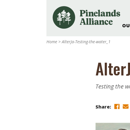
OU
Our Work and Missi
Home
>
AlterJa-Testing-the-water_1
Pinelands Adventur
Rancocas Creek Fa
Alter
Pinelands Research 
Weddings & Events 
Alliance’s Headquar
Testing the w
Nature: Accessible F
Landscape Makeove
Share:
Support The Allianc
Blog, Podcast, New
Reports