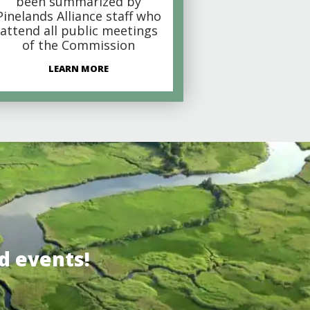
been summarized by
Pinelands Alliance staff who
attend all public meetings
of the Commission
LEARN MORE
d events!