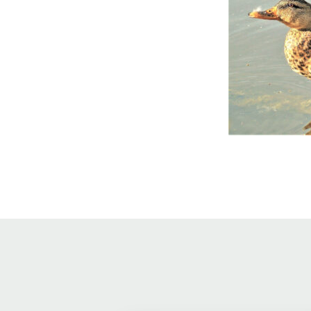
Online Store
Join our team
Staff & Trustees
Offices & Visitors C