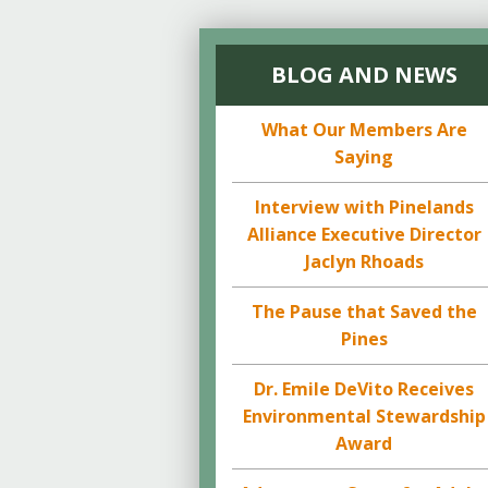
BLOG AND NEWS
What Our Members Are
Saying
Interview with Pinelands
Alliance Executive Director
Jaclyn Rhoads
The Pause that Saved the
Pines
Dr. Emile DeVito Receives
Environmental Stewardship
Award