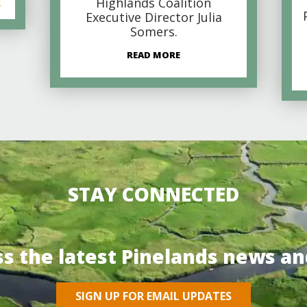
Highlands Coalition
s
Executive Director Julia
Somers.
READ MORE
STAY CONNECTED
ss the latest Pinelands news an
SIGN UP FOR EMAIL UPDATES