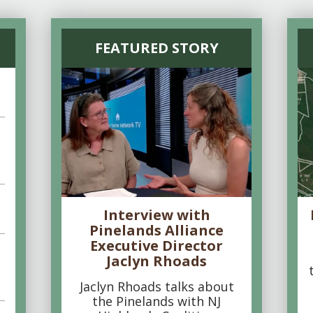
FEATURED STORY
Interview with
Pinelands Alliance
Executive Director
Jaclyn Rhoads
Jaclyn Rhoads talks about
the Pinelands with NJ