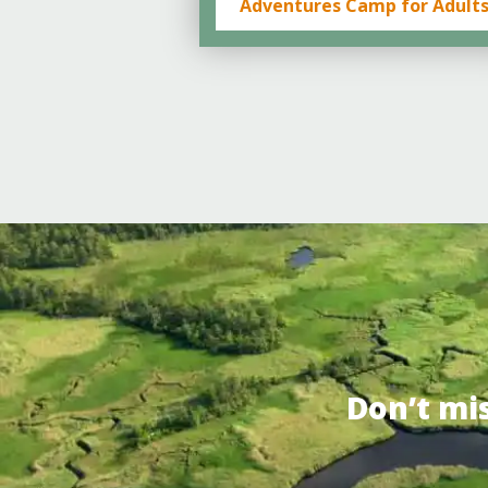
Adventures Camp for Adult
Don’t mi