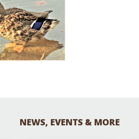
Educator & Student Resources
enter
NEWS, EVENTS & MORE