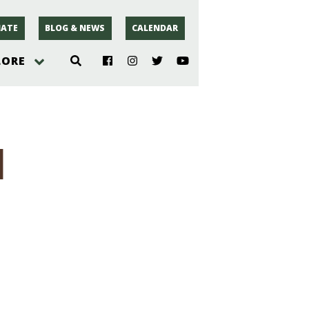
ATE
BLOG & NEWS
CALENDAR
LORE
hoto
1
rsey
r