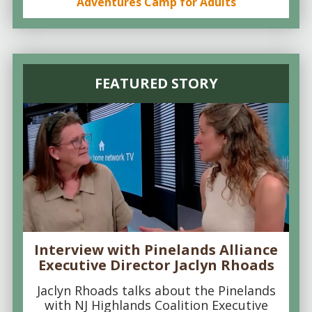
Adventures Camp for Adults
FEATURED STORY
Interview with Pinelands Alliance
Executive Director Jaclyn Rhoads
Jaclyn Rhoads talks about the Pinelands
with NJ Highlands Coalition Executive