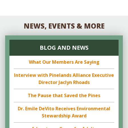
NEWS, EVENTS & MORE
BLOG AND NEWS
What Our Members Are Saying
Interview with Pinelands Alliance Executive
Director Jaclyn Rhoads
The Pause that Saved the Pines
Dr. Emile DeVito Receives Environmental
Stewardship Award