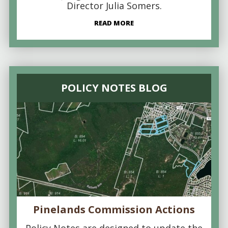
Director Julia Somers.
READ MORE
POLICY NOTES BLOG
Pinelands Commission Actions
Policy Notes are designed to update the