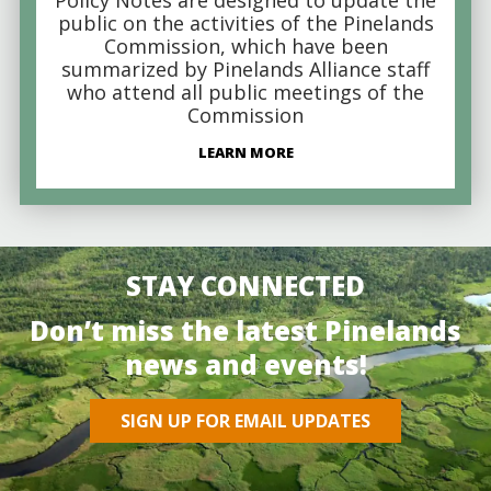
public on the activities of the Pinelands
Commission, which have been
summarized by Pinelands Alliance staff
who attend all public meetings of the
Commission
LEARN MORE
STAY CONNECTED
Don’t miss the latest Pinelands
news and events!
SIGN UP FOR EMAIL UPDATES