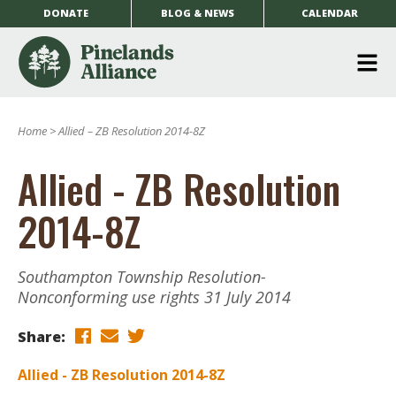
DONATE
BLOG & NEWS
CALENDAR
O
m
Home
>
Allied – ZB Resolution 2014-8Z
m
Allied - ZB Resolution
2014-8Z
Southampton Township Resolution-
Nonconforming use rights 31 July 2014
Share:
Allied - ZB Resolution 2014-8Z