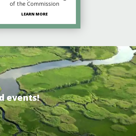
of the Commission
LEARN MORE
d events!