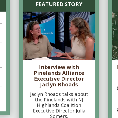
FEATURED STORY
6
Interview with
Pinelands Alliance
Executive Director
Jaclyn Rhoads
Jaclyn Rhoads talks about
the Pinelands with NJ
Highlands Coalition
Executive Director Julia
Somers.