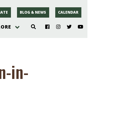
ATE
BLOG & NEWS
CALENDAR
LORE
hoto
-in-
rsey
r