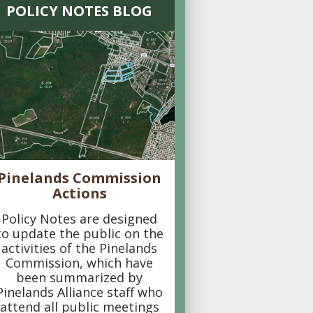
POLICY NOTES BLOG
Pinelands Commission
Actions
Policy Notes are designed
to update the public on the
activities of the Pinelands
Commission, which have
been summarized by
Pinelands Alliance staff who
attend all public meetings