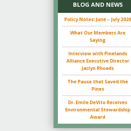
BLOG AND NEWS
Policy Notes: June – July 202
What Our Members Are
Saying
Interview with Pinelands
Alliance Executive Director
Jaclyn Rhoads
The Pause that Saved the
Pines
Dr. Emile DeVito Receives
Environmental Stewardship
Award