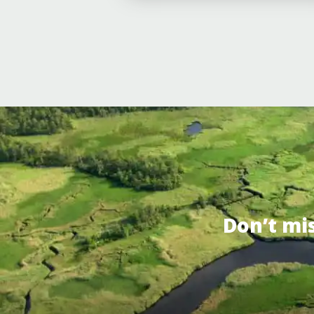
Don’t mi