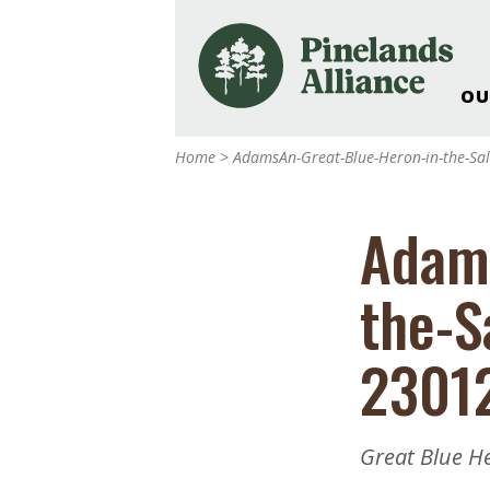
OU
Our Work and Missi
Home
>
AdamsAn-Great-Blue-Heron-in-the-S
Pinelands Adventur
Rancocas Creek Fa
Adams
Pinelands Research 
Weddings & Events 
the-S
Alliance’s Headquar
Nature: Accessible F
2301
Landscape Makeove
Support The Allianc
Blog, Podcast, New
Great Blue H
Reports