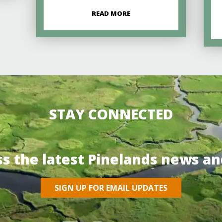
READ MORE
STAY CONNECTED
ss the latest Pinelands news an
SIGN UP FOR EMAIL UPDATES