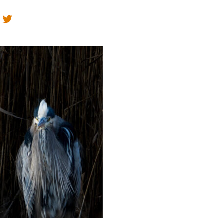
Educator & Student Resources
enter