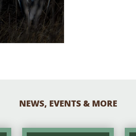
NEWS, EVENTS & MORE