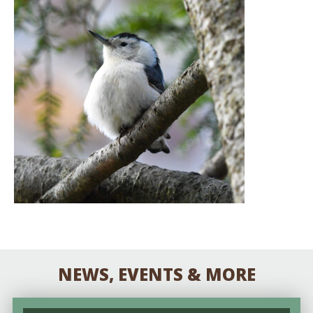
NEWS, EVENTS & MORE