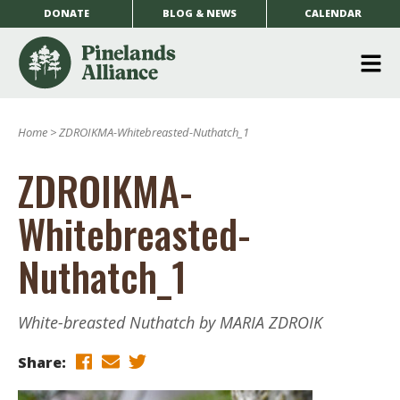
DONATE
BLOG & NEWS
CALENDAR
O
m
Home
>
ZDROIKMA-Whitebreasted-Nuthatch_1
m
ZDROIKMA-
Whitebreasted-
Nuthatch_1
White-breasted Nuthatch by MARIA ZDROIK
Share: