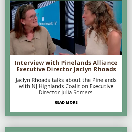
Interview with Pinelands Alliance
Executive Director Jaclyn Rhoads
Jaclyn Rhoads talks about the Pinelands
with NJ Highlands Coalition Executive
Director Julia Somers.
READ MORE