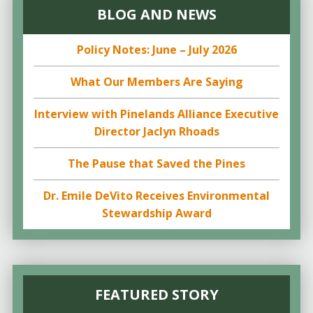
BLOG AND NEWS
Policy Notes: June – July 2026
What Our Members Are Saying
Interview with Pinelands Alliance Executive
Director Jaclyn Rhoads
The Pause that Saved the Pines
Dr. Emile DeVito Receives Environmental
Stewardship Award
FEATURED STORY