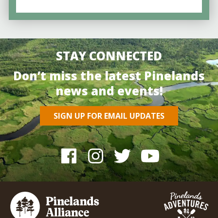
STAY CONNECTED
Don’t miss the latest Pinelands
news and events!
SIGN UP FOR EMAIL UPDATES