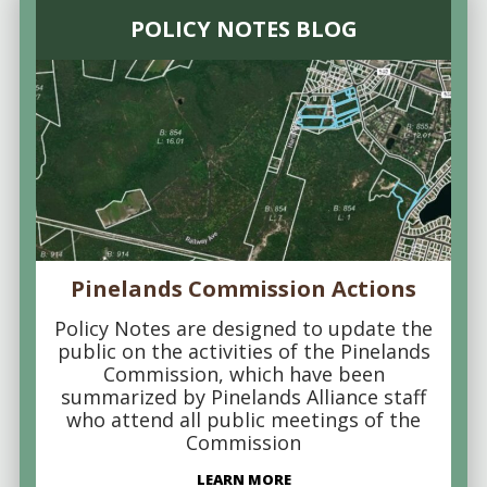
POLICY NOTES BLOG
Pinelands Commission Actions
Policy Notes are designed to update the
public on the activities of the Pinelands
Commission, which have been
summarized by Pinelands Alliance staff
who attend all public meetings of the
Commission
LEARN MORE