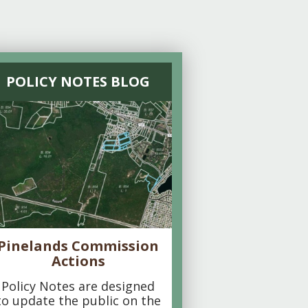
POLICY NOTES BLOG
Pinelands Commission
Actions
Policy Notes are designed
to update the public on the