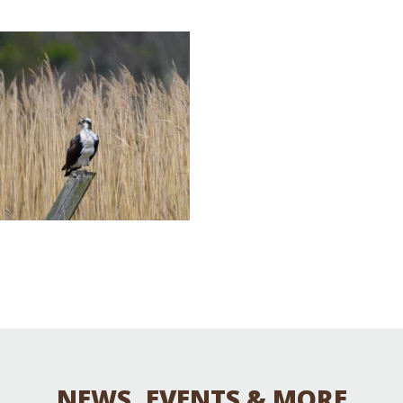
Educator & Student Resources
enter
NEWS, EVENTS & MORE