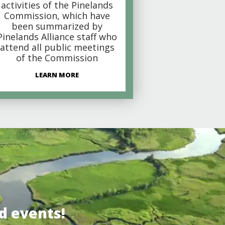
activities of the Pinelands
Commission, which have
been summarized by
Pinelands Alliance staff who
attend all public meetings
of the Commission
LEARN MORE
d events!