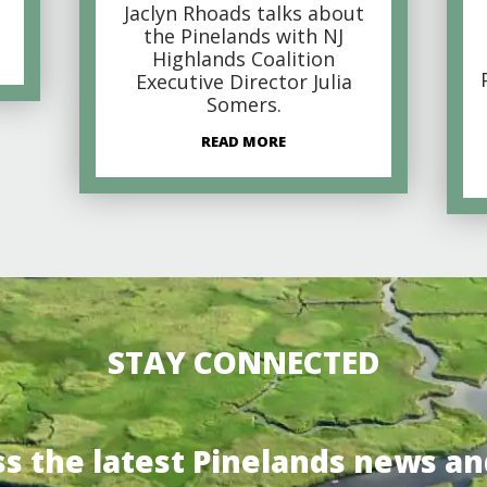
Jaclyn Rhoads talks about
the Pinelands with NJ
Highlands Coalition
Executive Director Julia
Somers.
READ MORE
STAY CONNECTED
ss the latest Pinelands news an