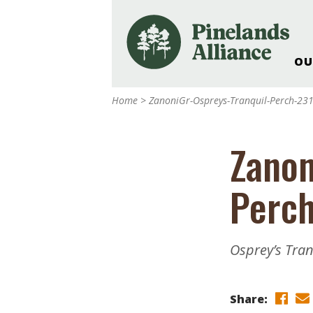
OU
Our Work and Missi
Home
>
ZanoniGr-Ospreys-Tranquil-Perch-2
Pinelands Adventur
Rancocas Creek Fa
Zanon
Pinelands Research 
Weddings & Events 
Perc
Alliance’s Headquar
Nature: Accessible F
Landscape Makeove
Osprey’s Tra
Support The Allianc
Blog, Podcast, New
Reports
Share: