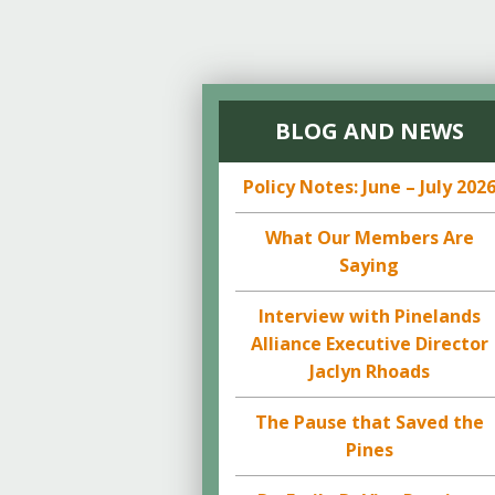
BLOG AND NEWS
Policy Notes: June – July 202
What Our Members Are
Saying
Interview with Pinelands
Alliance Executive Director
Jaclyn Rhoads
The Pause that Saved the
Pines