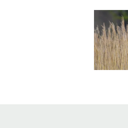
Online Store
Join our team
Staff & Trustees
Offices & Visitors C