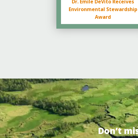
Dr. Emile DeVito Receives
Environmental Stewardship
Award
Don’t mi