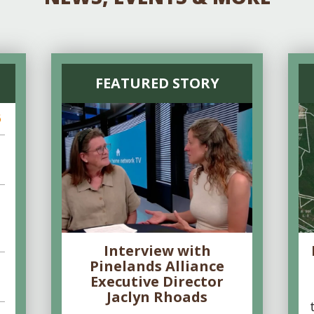
FEATURED STORY
6
Interview with
Pinelands Alliance
Executive Director
Jaclyn Rhoads