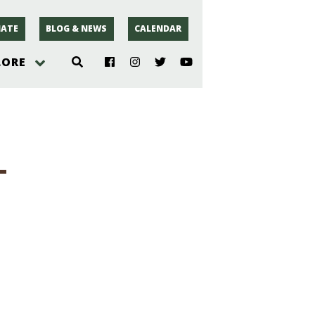
ATE
BLOG & NEWS
CALENDAR
LORE
hoto
-
rsey
r