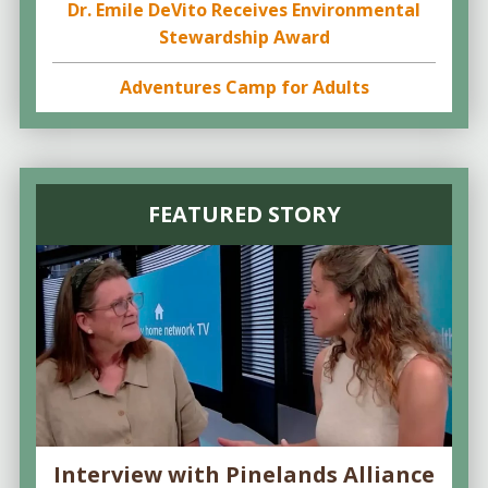
Dr. Emile DeVito Receives Environmental
Stewardship Award
Adventures Camp for Adults
FEATURED STORY
Interview with Pinelands Alliance