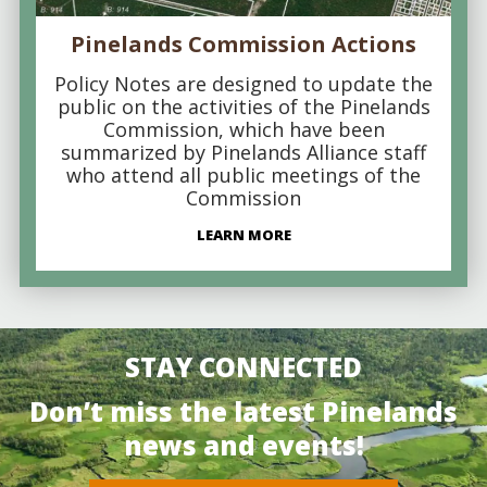
Pinelands Commission Actions
Policy Notes are designed to update the
public on the activities of the Pinelands
Commission, which have been
summarized by Pinelands Alliance staff
who attend all public meetings of the
Commission
LEARN MORE
STAY CONNECTED
Don’t miss the latest Pinelands
news and events!