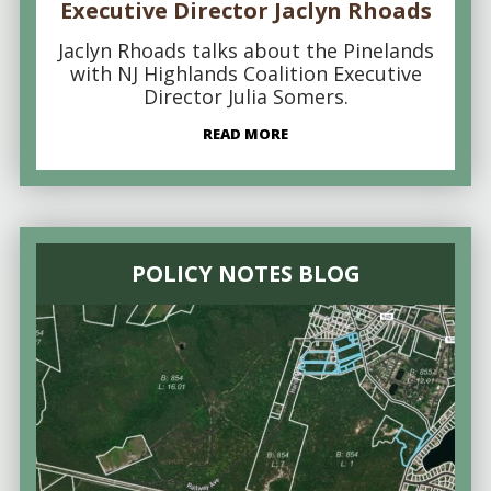
Executive Director Jaclyn Rhoads
Jaclyn Rhoads talks about the Pinelands
with NJ Highlands Coalition Executive
Director Julia Somers.
READ MORE
POLICY NOTES BLOG