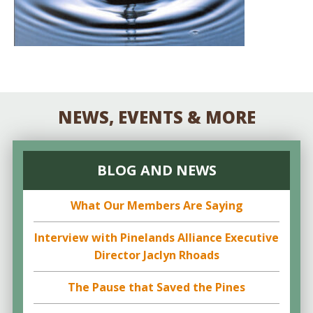
NEWS, EVENTS & MORE
BLOG AND NEWS
What Our Members Are Saying
Interview with Pinelands Alliance Executive
Director Jaclyn Rhoads
The Pause that Saved the Pines