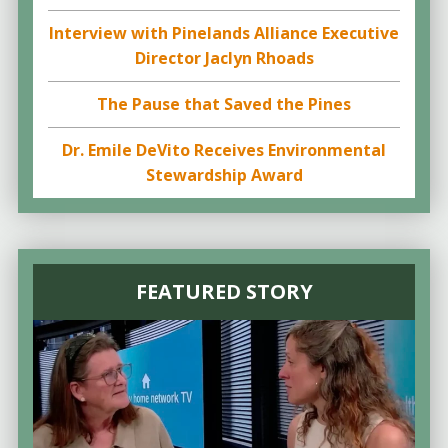
Interview with Pinelands Alliance Executive
Director Jaclyn Rhoads
The Pause that Saved the Pines
Dr. Emile DeVito Receives Environmental
Stewardship Award
FEATURED STORY