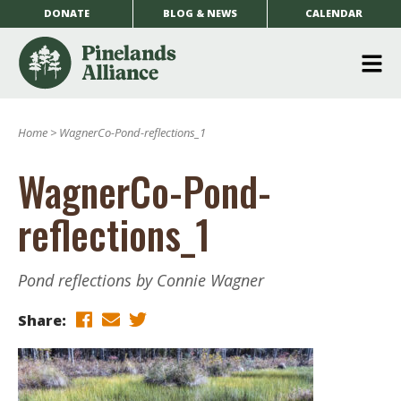
DONATE
BLOG & NEWS
CALENDAR
O
m
Home
>
WagnerCo-Pond-reflections_1
m
WagnerCo-Pond-
reflections_1
Pond reflections by Connie Wagner
Share: