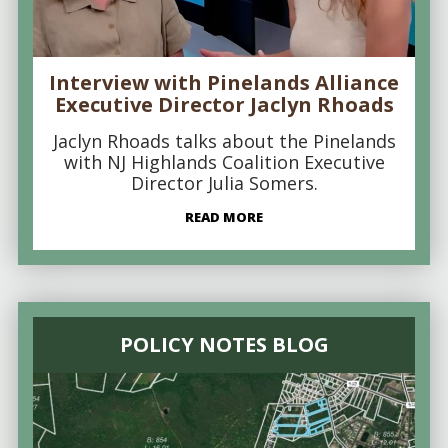
Interview with Pinelands Alliance
Executive Director Jaclyn Rhoads
Jaclyn Rhoads talks about the Pinelands
with NJ Highlands Coalition Executive
Director Julia Somers.
READ MORE
POLICY NOTES BLOG