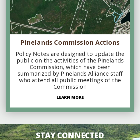
Pinelands Commission Actions
Policy Notes are designed to update the
public on the activities of the Pinelands
Commission, which have been
summarized by Pinelands Alliance staff
who attend all public meetings of the
Commission
LEARN MORE
STAY CONNECTED