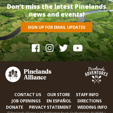
Don’t miss the latest Pinelands
news and events!
SIGN UP FOR EMAIL UPDATES
CONTACT US
OUR STORE
STAFF INFO
JOB OPENINGS
EN ESPAÑOL
DIRECTIONS
DONATE
PRIVACY STATEMENT
WEDDING INFO
© Pinelands Alliance | 17 Pemberton Road, Southampton, NJ 08088 |