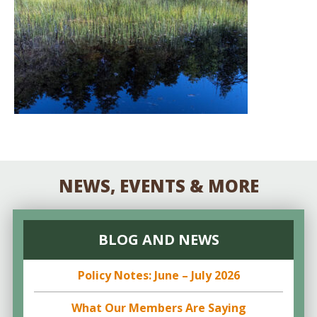
NEWS, EVENTS & MORE
BLOG AND NEWS
Policy Notes: June – July 2026
What Our Members Are Saying