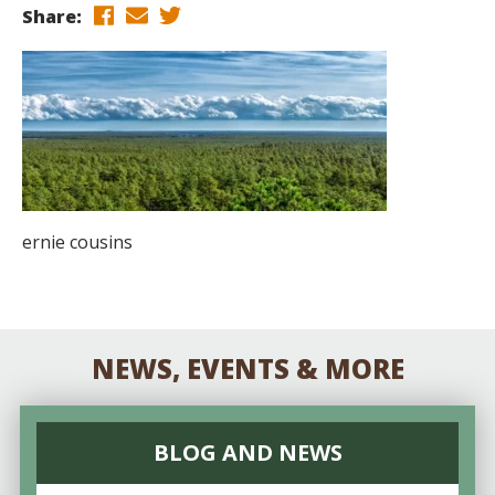
Share:
ernie cousins
NEWS, EVENTS & MORE
BLOG AND NEWS