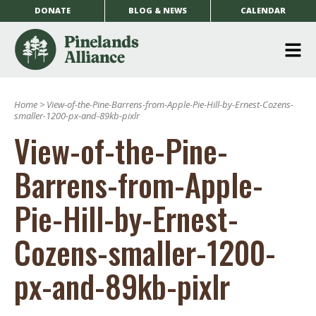
DONATE
BLOG & NEWS
CALENDAR
O
m
Home
>
View-of-the-Pine-Barrens-from-Apple-Pie-Hill-by-Ernest-Cozens-
m
smaller-1200-px-and-89kb-pixlr
View-of-the-Pine-
Barrens-from-Apple-
Pie-Hill-by-Ernest-
Cozens-smaller-1200-
px-and-89kb-pixlr