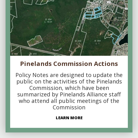
Pinelands Commission Actions
Policy Notes are designed to update the
public on the activities of the Pinelands
Commission, which have been
summarized by Pinelands Alliance staff
who attend all public meetings of the
Commission
LEARN MORE