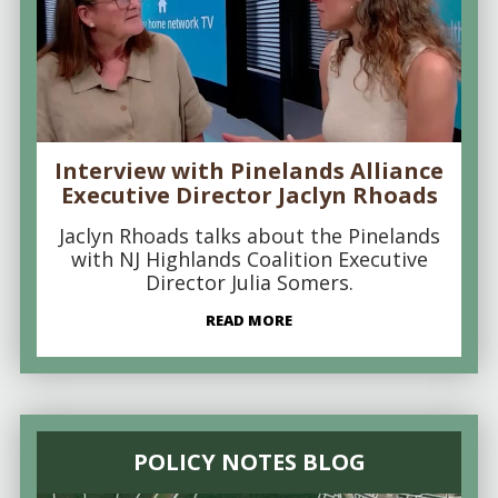
Interview with Pinelands Alliance
Executive Director Jaclyn Rhoads
Jaclyn Rhoads talks about the Pinelands
with NJ Highlands Coalition Executive
Director Julia Somers.
READ MORE
POLICY NOTES BLOG