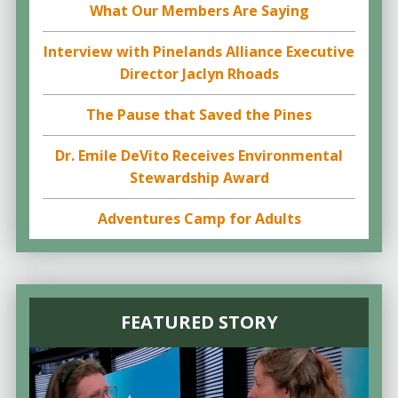
What Our Members Are Saying
Interview with Pinelands Alliance Executive
Director Jaclyn Rhoads
The Pause that Saved the Pines
Dr. Emile DeVito Receives Environmental
Stewardship Award
Adventures Camp for Adults
FEATURED STORY