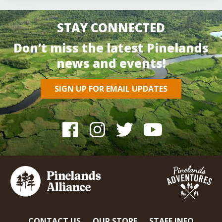
STAY CONNECTED
Don’t miss the latest Pinelands
news and events!
SIGN UP FOR EMAIL UPDATES
CONTACT US
OUR STORE
STAFF INFO