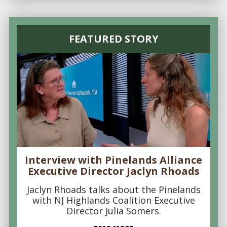
FEATURED STORY
Interview with Pinelands Alliance
Executive Director Jaclyn Rhoads
Jaclyn Rhoads talks about the Pinelands
with NJ Highlands Coalition Executive
Director Julia Somers.