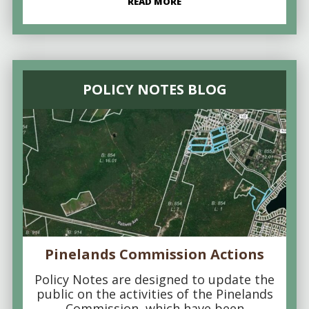
READ MORE
POLICY NOTES BLOG
Pinelands Commission Actions
Policy Notes are designed to update the
public on the activities of the Pinelands
Commission, which have been