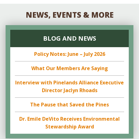
NEWS, EVENTS & MORE
BLOG AND NEWS
Policy Notes: June – July 2026
What Our Members Are Saying
Interview with Pinelands Alliance Executive
Director Jaclyn Rhoads
The Pause that Saved the Pines
Dr. Emile DeVito Receives Environmental
Stewardship Award