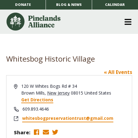
DONATE
BLOG & NEWS
CALENDAR
O
m
m
Whitesbog Historic Village
« All Events
Address
120 W Whites Bogs Rd # 34
Brown Mills
,
New Jersey
08015
United States
Get Directions
Phone
609.893.4646
Website
whitesbogpreservationtrust@gmail.com
Share: