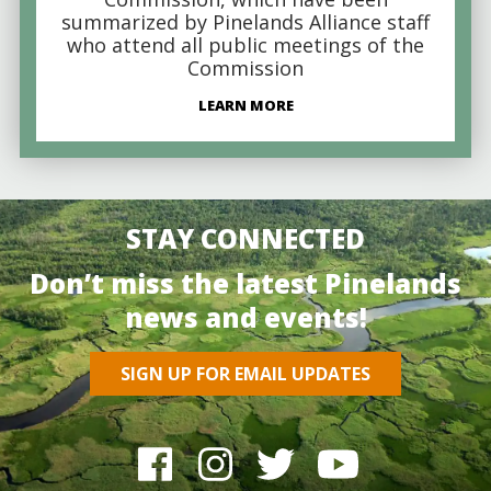
summarized by Pinelands Alliance staff
who attend all public meetings of the
Commission
LEARN MORE
STAY CONNECTED
Don’t miss the latest Pinelands
news and events!
SIGN UP FOR EMAIL UPDATES