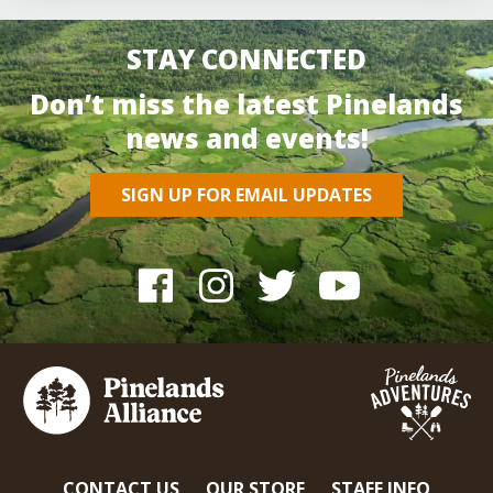
STAY CONNECTED
Don’t miss the latest Pinelands
news and events!
SIGN UP FOR EMAIL UPDATES
CONTACT US
OUR STORE
STAFF INFO