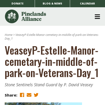
DONATE
BLOG & NEWS
CALENDAR
O
m
Home
>
VeaseyP-Estelle-Manor-cemetary-in-middle-of-park-on-Veterans-
m
Day_1
VeaseyP-Estelle-Manor-
cemetary-in-middle-of-
park-on-Veterans-Day_1
Stone Sentinels Stand Guard by P. David Veasey
Share: