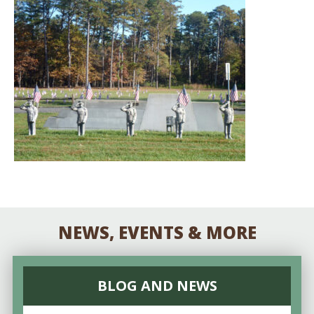
NEWS, EVENTS & MORE
BLOG AND NEWS