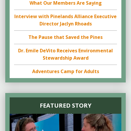
What Our Members Are Saying
Interview with Pinelands Alliance Executive
Director Jaclyn Rhoads
The Pause that Saved the Pines
Dr. Emile DeVito Receives Environmental
Stewardship Award
Adventures Camp for Adults
FEATURED STORY