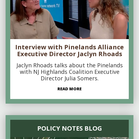
Interview with Pinelands Alliance
Executive Director Jaclyn Rhoads
Jaclyn Rhoads talks about the Pinelands
with NJ Highlands Coalition Executive
Director Julia Somers.
READ MORE
POLICY NOTES BLOG