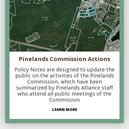
Pinelands Commission Actions
Policy Notes are designed to update the
public on the activities of the Pinelands
Commission, which have been
summarized by Pinelands Alliance staff
who attend all public meetings of the
Commission
LEARN MORE