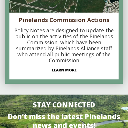
Pinelands Commission Actions
Policy Notes are designed to update the
public on the activities of the Pinelands
Commission, which have been
summarized by Pinelands Alliance staff
who attend all public meetings of the
Commission
LEARN MORE
STAY CONNECTED
Don’t miss the latest Pinelands
news and events!