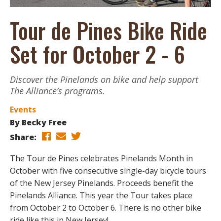
Tour de Pines Bike Ride
Set for October 2 - 6
Discover the Pinelands on bike and help support
The Alliance’s programs.
Events
By
Becky Free
Share:
The Tour de Pines celebrates Pinelands Month in
October with five consecutive single-day bicycle tours
of the New Jersey Pinelands. Proceeds benefit the
Pinelands Alliance. This year the Tour takes place
from October 2 to October 6. There is no other bike
ride like this in New Jersey!