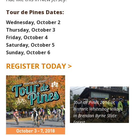
Tour de Pines Dates:
Wednesday, October 2
Thursday, October 3
Friday, October 4
Saturday, October 5
Sunday, October
6
REGISTER TODAY >
Tour de Pines 2016 at
Historic Whitesbog Village
in Brendan Byrne State
Forest.