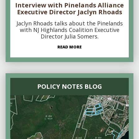
Interview with Pinelands Alliance
Executive Director Jaclyn Rhoads
Jaclyn Rhoads talks about the Pinelands
with NJ Highlands Coalition Executive
Director Julia Somers.
READ MORE
POLICY NOTES BLOG