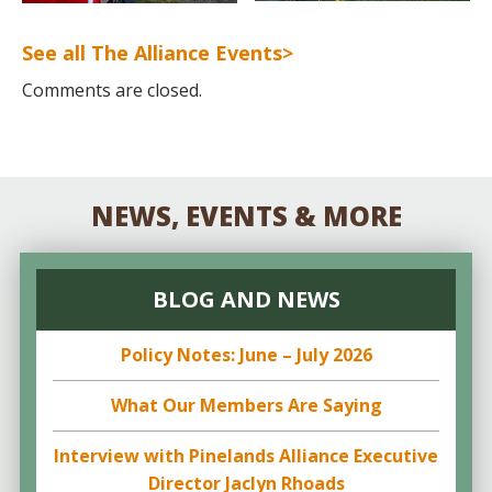
See all The Alliance Events>
Comments are closed.
NEWS, EVENTS & MORE
BLOG AND NEWS
Policy Notes: June – July 2026
What Our Members Are Saying
Interview with Pinelands Alliance Executive
Director Jaclyn Rhoads