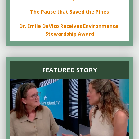
The Pause that Saved the Pines
Dr. Emile DeVito Receives Environmental
Stewardship Award
FEATURED STORY