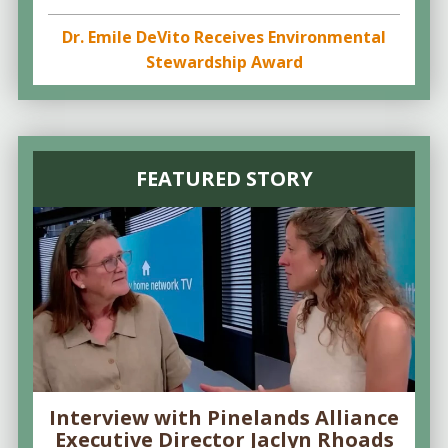
Dr. Emile DeVito Receives Environmental
Stewardship Award
FEATURED STORY
Interview with Pinelands Alliance
Executive Director Jaclyn Rhoads