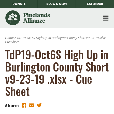
DONATE
BLOG & NEWS
CALENDAR
O
m
Home
>
TdP19-Oct6S High Up in Burlington County Short v9-23-19 .xlsx –
m
Cue Sheet
TdP19-Oct6S High Up in
Burlington County Short
v9-23-19 .xlsx - Cue
Sheet
Share: