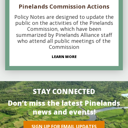
Pinelands Commission Actions
Policy Notes are designed to update the
public on the activities of the Pinelands
Commission, which have been
summarized by Pinelands Alliance staff
who attend all public meetings of the
Commission
LEARN MORE
STAY CONNECTED
Don’t miss the latest Pinelands
news and events!
SIGN UP FOR EMAIL UPDATES