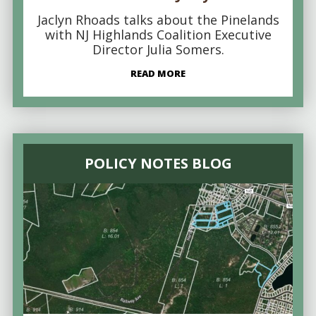
Jaclyn Rhoads talks about the Pinelands
with NJ Highlands Coalition Executive
Director Julia Somers.
READ MORE
POLICY NOTES BLOG