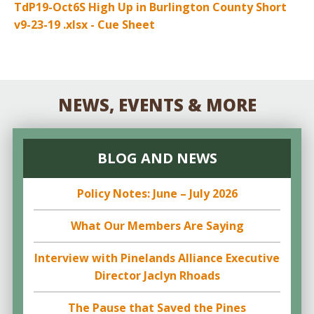
TdP19-Oct6S High Up in Burlington County Short
v9-23-19 .xlsx - Cue Sheet
NEWS, EVENTS & MORE
BLOG AND NEWS
Policy Notes: June – July 2026
What Our Members Are Saying
Interview with Pinelands Alliance Executive
Director Jaclyn Rhoads
The Pause that Saved the Pines