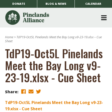
DONATE
BLOG & NEWS
CALENDAR
O
m
Home
>
TdP19-Oct5L Pinelands Meet the Bay Long v9-23-19.xlsx – Cue
m
Sheet
TdP19-Oct5L Pinelands
Meet the Bay Long v9-
23-19.xlsx - Cue Sheet
Share:
TdP19-Oct5L Pinelands Meet the Bay Long v9-23-
19.xlsx - Cue Sheet