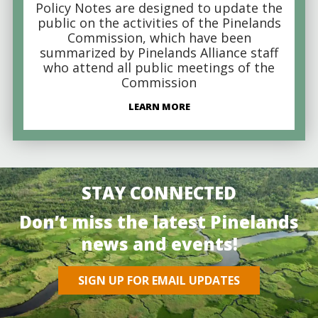
Policy Notes are designed to update the
public on the activities of the Pinelands
Commission, which have been
summarized by Pinelands Alliance staff
who attend all public meetings of the
Commission
LEARN MORE
STAY CONNECTED
Don’t miss the latest Pinelands
news and events!
SIGN UP FOR EMAIL UPDATES