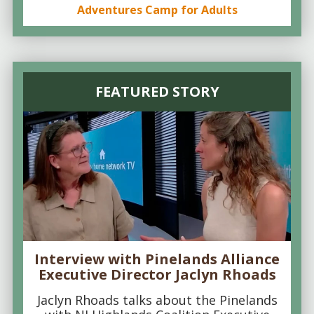
Adventures Camp for Adults
FEATURED STORY
Interview with Pinelands Alliance
Executive Director Jaclyn Rhoads
Jaclyn Rhoads talks about the Pinelands