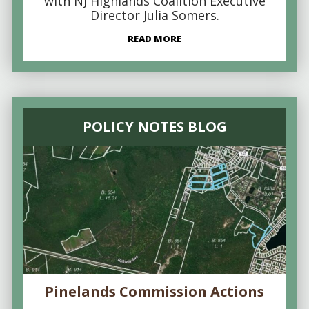
with NJ Highlands Coalition Executive
Director Julia Somers.
READ MORE
POLICY NOTES BLOG
Pinelands Commission Actions