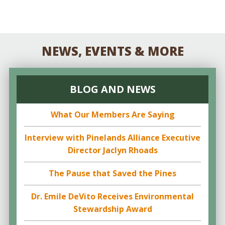
NEWS, EVENTS & MORE
BLOG AND NEWS
What Our Members Are Saying
Interview with Pinelands Alliance Executive
Director Jaclyn Rhoads
The Pause that Saved the Pines
Dr. Emile DeVito Receives Environmental
Stewardship Award