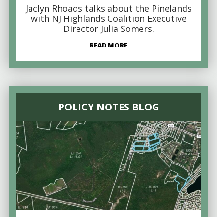
Jaclyn Rhoads talks about the Pinelands
with NJ Highlands Coalition Executive
Director Julia Somers.
READ MORE
POLICY NOTES BLOG