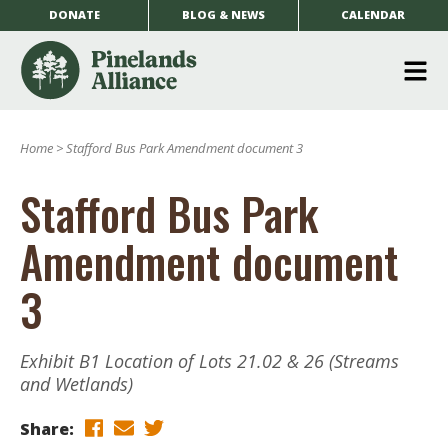
DONATE
BLOG & NEWS
CALENDAR
O
m
Home
>
Stafford Bus Park Amendment document 3
m
Stafford Bus Park
Amendment document
3
Exhibit B1 Location of Lots 21.02 & 26 (Streams
and Wetlands)
Share: