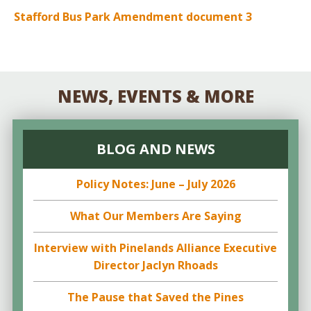
Stafford Bus Park Amendment document 3
NEWS, EVENTS & MORE
BLOG AND NEWS
Policy Notes: June – July 2026
What Our Members Are Saying
Interview with Pinelands Alliance Executive
Director Jaclyn Rhoads
The Pause that Saved the Pines