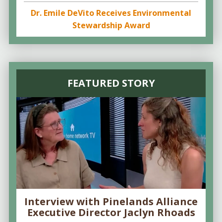
Dr. Emile DeVito Receives Environmental
Stewardship Award
FEATURED STORY
Interview with Pinelands Alliance
Executive Director Jaclyn Rhoads