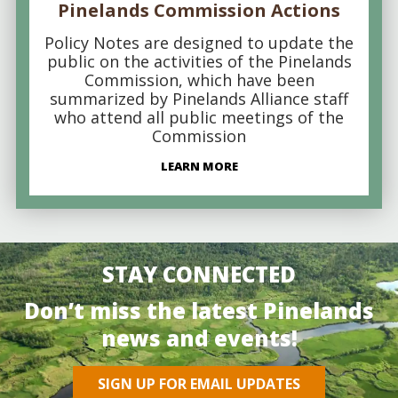
Pinelands Commission Actions
Policy Notes are designed to update the
public on the activities of the Pinelands
Commission, which have been
summarized by Pinelands Alliance staff
who attend all public meetings of the
Commission
LEARN MORE
STAY CONNECTED
Don’t miss the latest Pinelands
news and events!
SIGN UP FOR EMAIL UPDATES