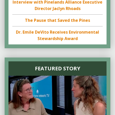
Interview with Pinelands Alliance Executive
Director Jaclyn Rhoads
The Pause that Saved the Pines
Dr. Emile DeVito Receives Environmental
Stewardship Award
FEATURED STORY