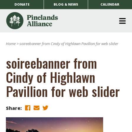
DONATE
BLOG & NEWS
CALENDAR
O
m
Home
>
soireebanner from Cindy of Highlawn Pavillion for web slider
m
soireebanner from
Cindy of Highlawn
Pavillion for web slider
Share: