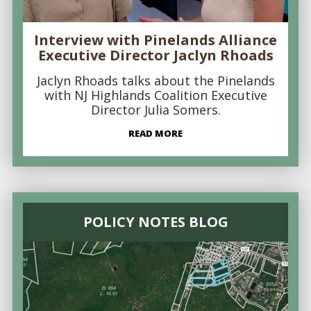
Interview with Pinelands Alliance
Executive Director Jaclyn Rhoads
Jaclyn Rhoads talks about the Pinelands
with NJ Highlands Coalition Executive
Director Julia Somers.
READ MORE
POLICY NOTES BLOG