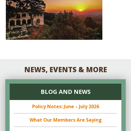
NEWS, EVENTS & MORE
BLOG AND NEWS
Policy Notes: June – July 2026
What Our Members Are Saying