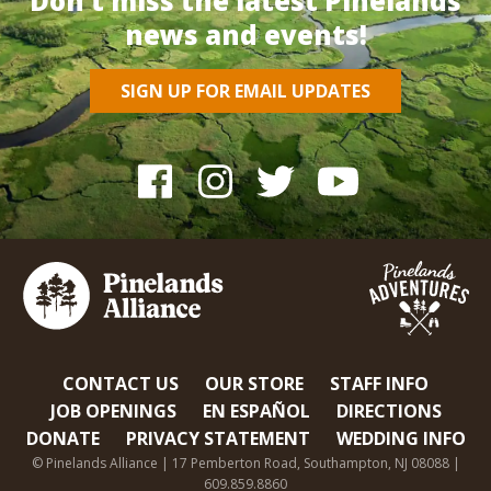
Don’t miss the latest Pinelands
news and events!
SIGN UP FOR EMAIL UPDATES
CONTACT US
OUR STORE
STAFF INFO
JOB OPENINGS
EN ESPAÑOL
DIRECTIONS
DONATE
PRIVACY STATEMENT
WEDDING INFO
© Pinelands Alliance | 17 Pemberton Road, Southampton, NJ 08088 |
609.859.8860