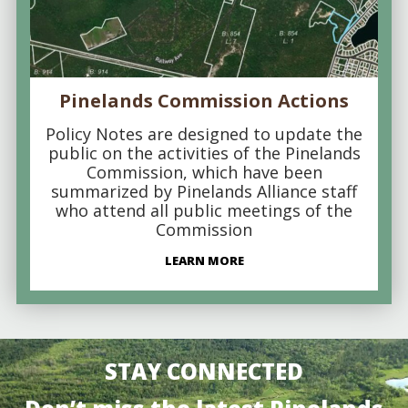
Pinelands Commission Actions
Policy Notes are designed to update the
public on the activities of the Pinelands
Commission, which have been
summarized by Pinelands Alliance staff
who attend all public meetings of the
Commission
LEARN MORE
STAY CONNECTED