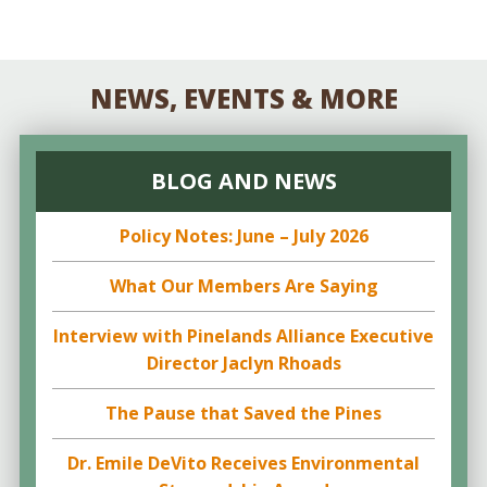
NEWS, EVENTS & MORE
BLOG AND NEWS
Policy Notes: June – July 2026
What Our Members Are Saying
Interview with Pinelands Alliance Executive
Director Jaclyn Rhoads
The Pause that Saved the Pines
Dr. Emile DeVito Receives Environmental