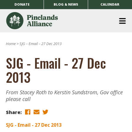
DONATE
BLOG & NEWS
CALENDAR
O
m
Home
>
SJG – Email – 27 Dec 2013
m
SJG - Email - 27 Dec
2013
From Stacey Roth to Kerstin Sundstrom, Gov office
please call
Share:
SJG - Email - 27 Dec 2013