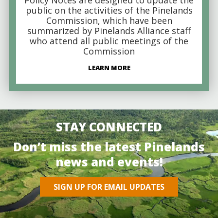
public on the activities of the Pinelands
Commission, which have been
summarized by Pinelands Alliance staff
who attend all public meetings of the
Commission
LEARN MORE
STAY CONNECTED
Don’t miss the latest Pinelands
news and events!
SIGN UP FOR EMAIL UPDATES