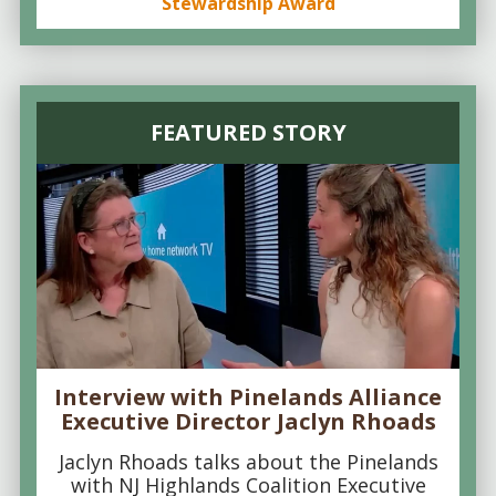
Stewardship Award
FEATURED STORY
Interview with Pinelands Alliance
Executive Director Jaclyn Rhoads
Jaclyn Rhoads talks about the Pinelands
with NJ Highlands Coalition Executive