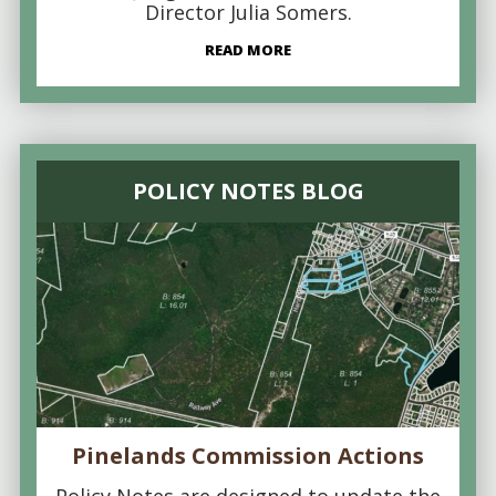
Director Julia Somers.
READ MORE
POLICY NOTES BLOG
Pinelands Commission Actions
Policy Notes are designed to update the