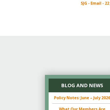
Online Store
SJG - Email - 22
Join our team
Staff & Trustees
Offices & Visitors C
BLOG AND NEWS
Policy Notes: June – July 202
What Our Members Are