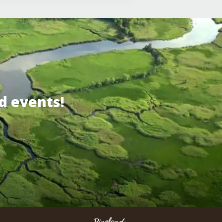
d events!