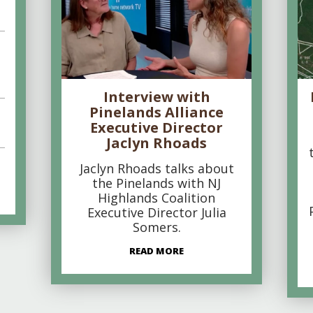
Interview with
Pinelands Alliance
Executive Director
Jaclyn Rhoads
Jaclyn Rhoads talks about
the Pinelands with NJ
Highlands Coalition
Executive Director Julia
Somers.
READ MORE