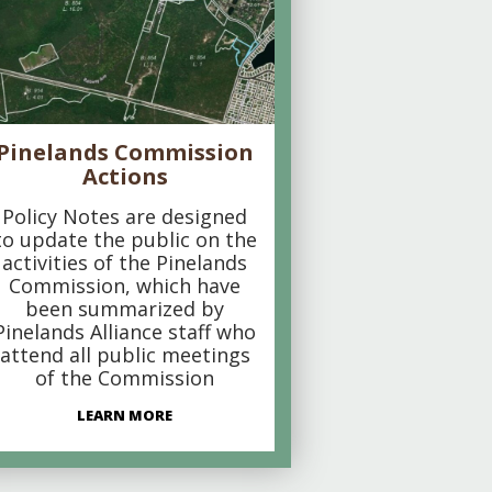
Pinelands Commission
Actions
Policy Notes are designed
to update the public on the
activities of the Pinelands
Commission, which have
been summarized by
Pinelands Alliance staff who
attend all public meetings
of the Commission
LEARN MORE