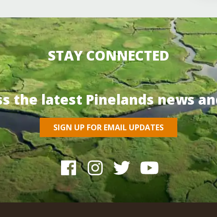
STAY CONNECTED
ss the latest Pinelands news an
SIGN UP FOR EMAIL UPDATES