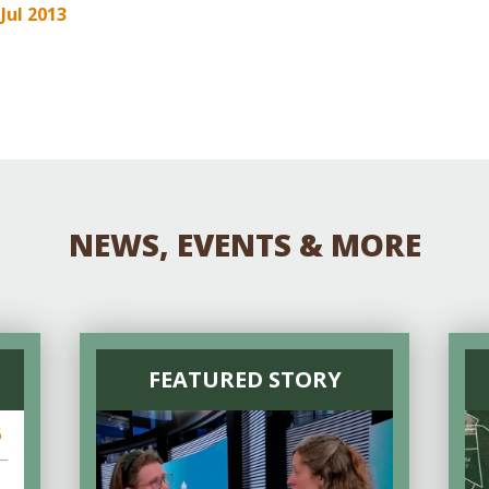
Educator & Student Resources
 Jul 2013
enter
NEWS, EVENTS & MORE
FEATURED STORY
6