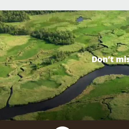
Don’t mi