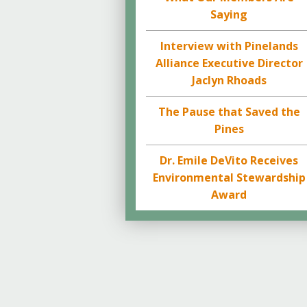
Saying
Interview with Pinelands
Alliance Executive Director
Jaclyn Rhoads
The Pause that Saved the
Pines
Dr. Emile DeVito Receives
Environmental Stewardship
Award