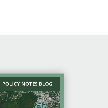
POLICY NOTES BLOG