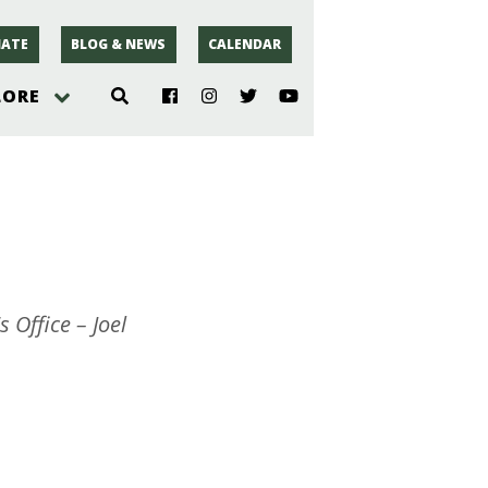
ATE
BLOG & NEWS
CALENDAR
LORE
hoto
rsey
r
 Office – Joel