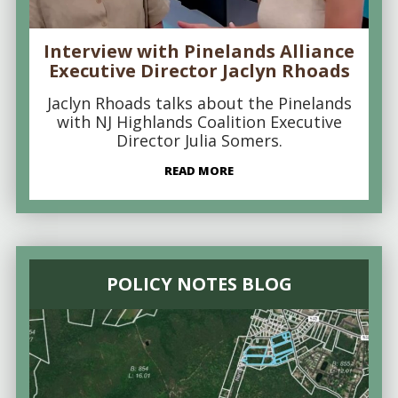
Interview with Pinelands Alliance
Executive Director Jaclyn Rhoads
Jaclyn Rhoads talks about the Pinelands
with NJ Highlands Coalition Executive
Director Julia Somers.
READ MORE
POLICY NOTES BLOG