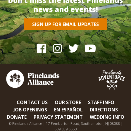
Don’t miss the latest Pinelands
news and events!
SIGN UP FOR EMAIL UPDATES
CONTACT US
OUR STORE
STAFF INFO
JOB OPENINGS
EN ESPAÑOL
DIRECTIONS
DONATE
PRIVACY STATEMENT
WEDDING INFO
© Pinelands Alliance | 17 Pemberton Road, Southampton, NJ 08088 |
609.859.8860