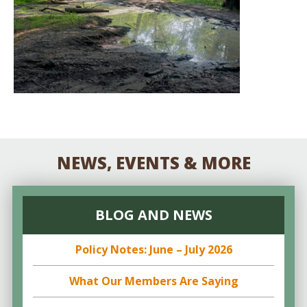
NEWS, EVENTS & MORE
BLOG AND NEWS
Policy Notes: June – July 2026
What Our Members Are Saying