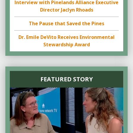
Interview with Pinelands Alliance Executive
Director Jaclyn Rhoads
The Pause that Saved the Pines
Dr. Emile DeVito Receives Environmental
Stewardship Award
FEATURED STORY