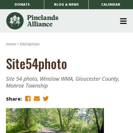
DONATE
BLOG & NEWS
CALENDAR
O
m
Home
>
Site54photo
m
Site54photo
Site 54 photo, Winslow WMA, Gloucester County,
Monroe Township
Share: