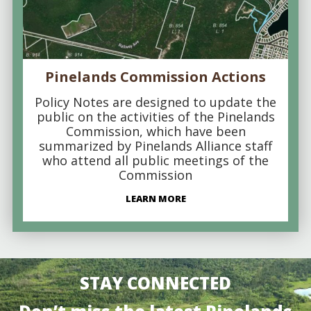
Pinelands Commission Actions
Policy Notes are designed to update the
public on the activities of the Pinelands
Commission, which have been
summarized by Pinelands Alliance staff
who attend all public meetings of the
Commission
LEARN MORE
STAY CONNECTED