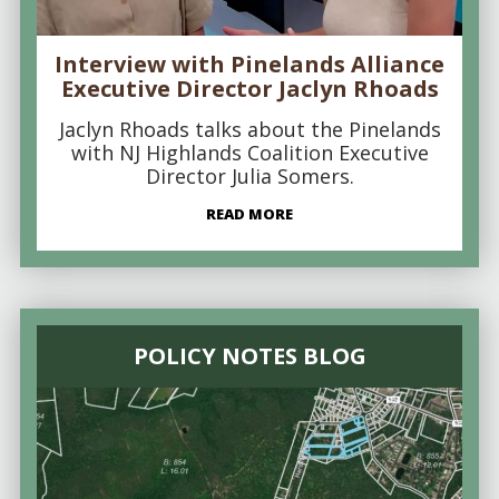
Interview with Pinelands Alliance
Executive Director Jaclyn Rhoads
Jaclyn Rhoads talks about the Pinelands
with NJ Highlands Coalition Executive
Director Julia Somers.
READ MORE
POLICY NOTES BLOG