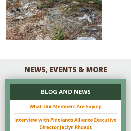
NEWS, EVENTS & MORE
BLOG AND NEWS
What Our Members Are Saying
Interview with Pinelands Alliance Executive
Director Jaclyn Rhoads