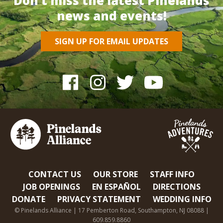
Don’t miss the latest Pinelands
news and events!
SIGN UP FOR EMAIL UPDATES
CONTACT US
OUR STORE
STAFF INFO
JOB OPENINGS
EN ESPAÑOL
DIRECTIONS
DONATE
PRIVACY STATEMENT
WEDDING INFO
© Pinelands Alliance | 17 Pemberton Road, Southampton, NJ 08088 |
609.859.8860