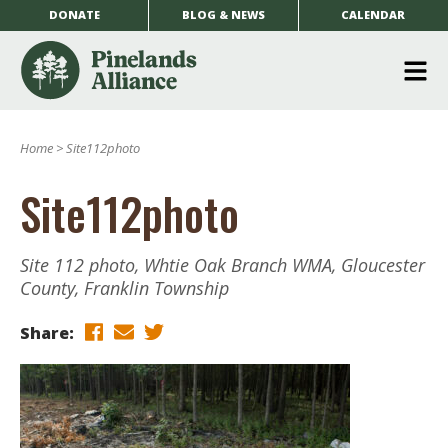
DONATE
BLOG & NEWS
CALENDAR
O
m
Home
>
Site112photo
m
Site112photo
Site 112 photo, Whtie Oak Branch WMA, Gloucester
County, Franklin Township
Share: