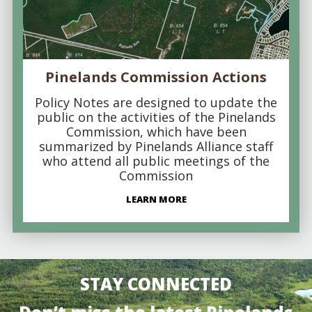
Pinelands Commission Actions
Policy Notes are designed to update the
public on the activities of the Pinelands
Commission, which have been
summarized by Pinelands Alliance staff
who attend all public meetings of the
Commission
LEARN MORE
STAY CONNECTED