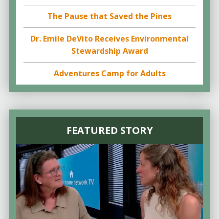
The Pause that Saved the Pines
Dr. Emile DeVito Receives Environmental
Stewardship Award
Adventures Camp for Adults
FEATURED STORY