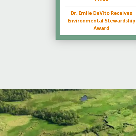
Dr. Emile DeVito Receives
Environmental Stewardship
Award