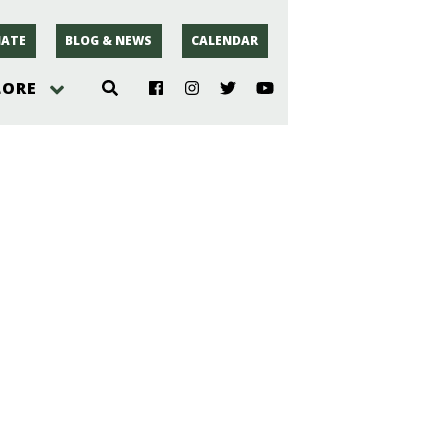
ATE
BLOG & NEWS
CALENDAR
LORE
hoto
rsey
r