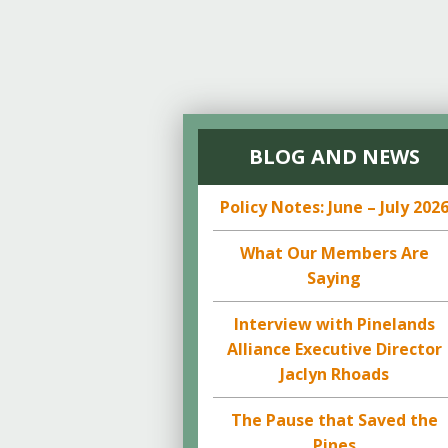
BLOG AND NEWS
Policy Notes: June – July 202
What Our Members Are
Saying
Interview with Pinelands
Alliance Executive Director
Jaclyn Rhoads
The Pause that Saved the
Pines