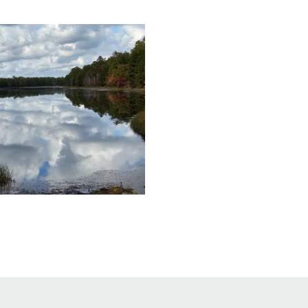
Educator & Student Resources
enter