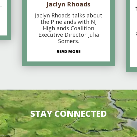
Jaclyn Rhoads
Jaclyn Rhoads talks about
the Pinelands with NJ
Highlands Coalition
Executive Director Julia
Somers.
READ MORE
STAY CONNECTED