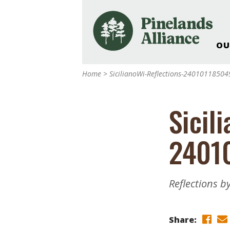
OU
Our Work and Missi
Home
>
SicilianoWi-Reflections-24010118504
Pinelands Adventur
Rancocas Creek Fa
Sicil
Pinelands Research 
Weddings & Events 
2401
Alliance’s Headquar
Nature: Accessible F
Landscape Makeove
Reflections by
Support The Allianc
Blog, Podcast, New
Reports
Share: