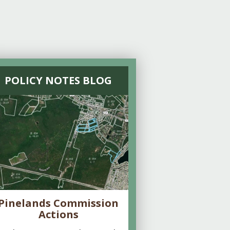
POLICY NOTES BLOG
Pinelands Commission
Actions