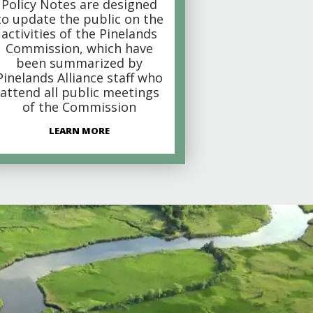
Policy Notes are designed
to update the public on the
activities of the Pinelands
Commission, which have
been summarized by
Pinelands Alliance staff who
attend all public meetings
of the Commission
LEARN MORE