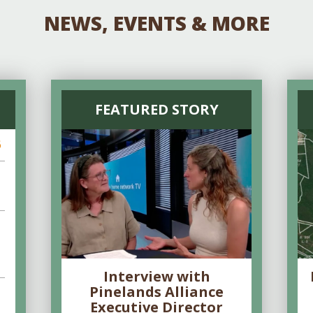
NEWS, EVENTS & MORE
FEATURED STORY
6
Interview with
Pinelands Alliance
Executive Director