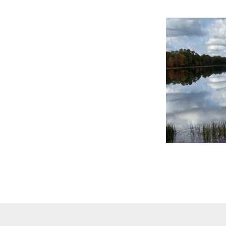
Online Store
Join our team
Staff & Trustees
Offices & Visitors C