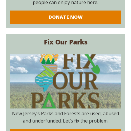
people can enjoy nature here.
DONATE NOW
Fix Our Parks
New Jersey’s Parks and Forests are used, abused
and underfunded. Let’s fix the problem.