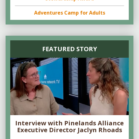
Adventures Camp for Adults
FEATURED STORY
Interview with Pinelands Alliance
Executive Director Jaclyn Rhoads