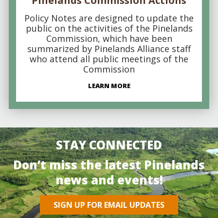
Pinelands Commission Actions
Policy Notes are designed to update the
public on the activities of the Pinelands
Commission, which have been
summarized by Pinelands Alliance staff
who attend all public meetings of the
Commission
LEARN MORE
STAY CONNECTED
Don’t miss the latest Pinelands
news and events!
SIGN UP FOR EMAIL UPDATES