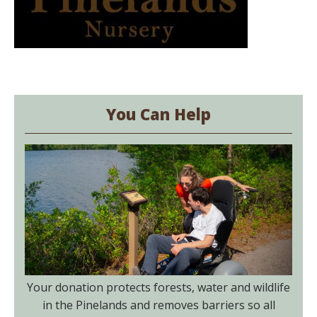
You Can Help
Your donation protects forests, water and wildlife
in the Pinelands and removes barriers so all