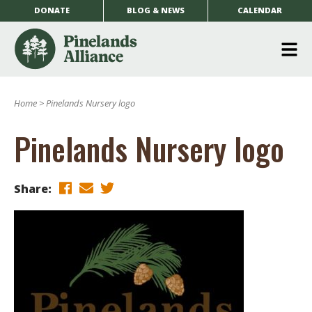
DONATE
BLOG & NEWS
CALENDAR
O
m
Home
>
Pinelands Nursery logo
m
Pinelands Nursery logo
Share: