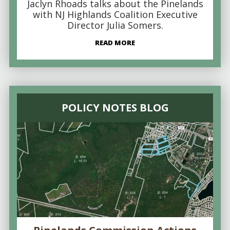
Jaclyn Rhoads talks about the Pinelands
with NJ Highlands Coalition Executive
Director Julia Somers.
READ MORE
POLICY NOTES BLOG