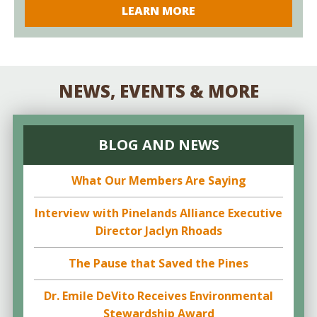
LEARN MORE
NEWS, EVENTS & MORE
BLOG AND NEWS
What Our Members Are Saying
Interview with Pinelands Alliance Executive
Director Jaclyn Rhoads
The Pause that Saved the Pines
Dr. Emile DeVito Receives Environmental
Stewardship Award