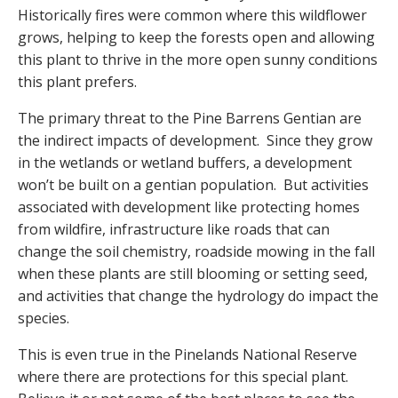
Historically fires were common where this wildflower
grows, helping to keep the forests open and allowing
this plant to thrive in the more open sunny conditions
this plant prefers.
The primary threat to the Pine Barrens Gentian are
the indirect impacts of development. Since they grow
in the wetlands or wetland buffers, a development
won’t be built on a gentian population. But activities
associated with development like protecting homes
from wildfire, infrastructure like roads that can
change the soil chemistry, roadside mowing in the fall
when these plants are still blooming or setting seed,
and activities that change the hydrology do impact the
species.
This is even true in the Pinelands National Reserve
where there are protections for this special plant.