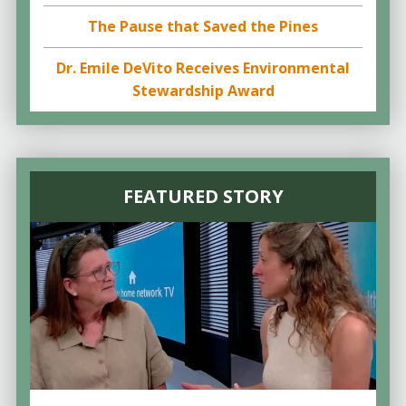
The Pause that Saved the Pines
Dr. Emile DeVito Receives Environmental
Stewardship Award
FEATURED STORY