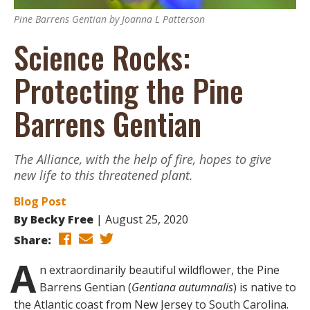
Pine Barrens Gentian by Joanna L Patterson
Science Rocks:
Protecting the Pine
Barrens Gentian
The Alliance, with the help of fire, hopes to give
new life to this threatened plant.
Blog Post
By
Becky Free
August 25, 2020
Share:
A
n extraordinarily beautiful wildflower, the Pine
Barrens Gentian (
Gentiana autumnalis
) is native to
the Atlantic coast from New Jersey to South Carolina.