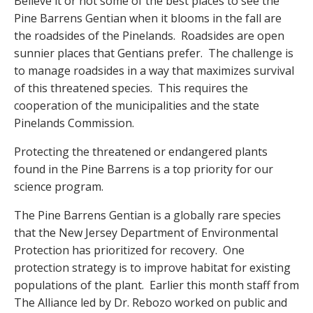
Believe it or not some of the best places to see the
Pine Barrens Gentian when it blooms in the fall are
the roadsides of the Pinelands. Roadsides are open
sunnier places that Gentians prefer. The challenge is
to manage roadsides in a way that maximizes survival
of this threatened species. This requires the
cooperation of the municipalities and the state
Pinelands Commission.
Protecting the threatened or endangered plants
found in the Pine Barrens is a top priority for our
science program.
The Pine Barrens Gentian is a globally rare species
that the New Jersey Department of Environmental
Protection has prioritized for recovery. One
protection strategy is to improve habitat for existing
populations of the plant. Earlier this month staff from
The Alliance led by Dr. Rebozo worked on public and