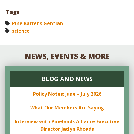
Tags
Pine Barrens Gentian
science
NEWS, EVENTS & MORE
BLOG AND NEWS
Policy Notes: June – July 2026
What Our Members Are Saying
Interview with Pinelands Alliance Executive
Director Jaclyn Rhoads