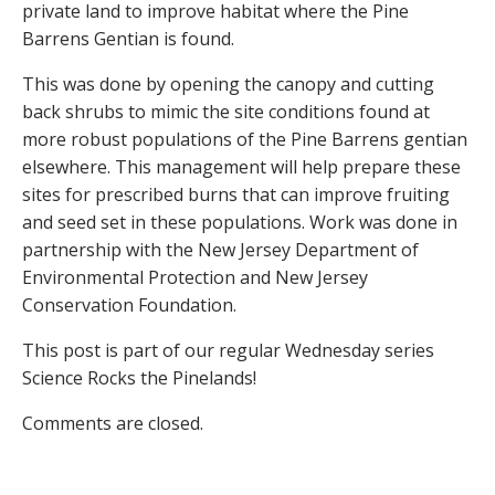
private land to improve habitat where the Pine
Barrens Gentian is found.
This was done by opening the canopy and cutting
back shrubs to mimic the site conditions found at
more robust populations of the Pine Barrens gentian
elsewhere. This management will help prepare these
sites for prescribed burns that can improve fruiting
and seed set in these populations. Work was done in
partnership with the New Jersey Department of
Environmental Protection and New Jersey
Conservation Foundation.
This post is part of our regular Wednesday series
Science Rocks the Pinelands!
Comments are closed.