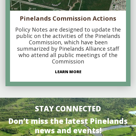
Pinelands Commission Actions
Policy Notes are designed to update the
public on the activities of the Pinelands
Commission, which have been
summarized by Pinelands Alliance staff
who attend all public meetings of the
Commission
LEARN MORE
STAY CONNECTED
Don’t miss the latest Pinelands
news and events!