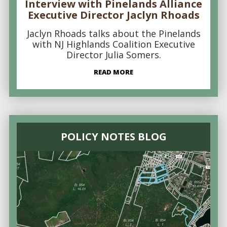
Interview with Pinelands Alliance
Executive Director Jaclyn Rhoads
Jaclyn Rhoads talks about the Pinelands
with NJ Highlands Coalition Executive
Director Julia Somers.
READ MORE
POLICY NOTES BLOG