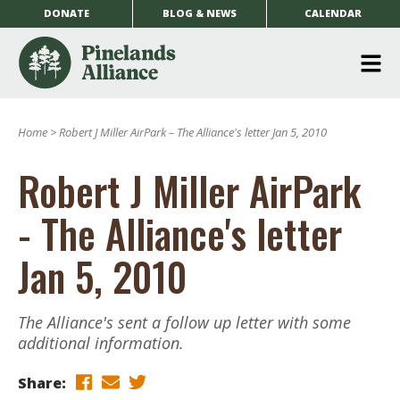
DONATE
BLOG & NEWS
CALENDAR
O
m
Home
>
Robert J Miller AirPark – The Alliance's letter Jan 5, 2010
m
Robert J Miller AirPark
- The Alliance's letter
Jan 5, 2010
The Alliance's sent a follow up letter with some
additional information.
Share: