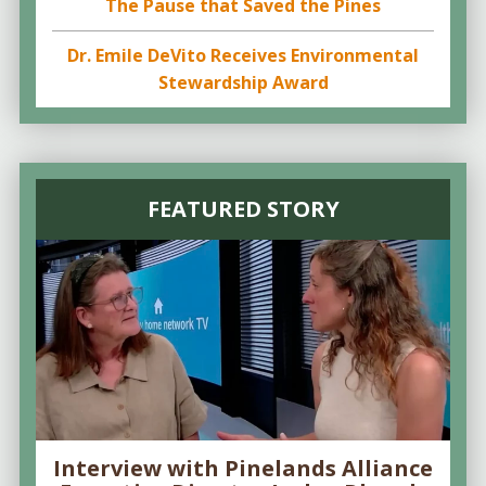
The Pause that Saved the Pines
Dr. Emile DeVito Receives Environmental
Stewardship Award
FEATURED STORY
Interview with Pinelands Alliance