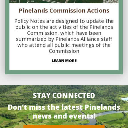
Pinelands Commission Actions
Policy Notes are designed to update the
public on the activities of the Pinelands
Commission, which have been
summarized by Pinelands Alliance staff
who attend all public meetings of the
Commission
LEARN MORE
STAY CONNECTED
Don’t miss the latest Pinelands
news and events!