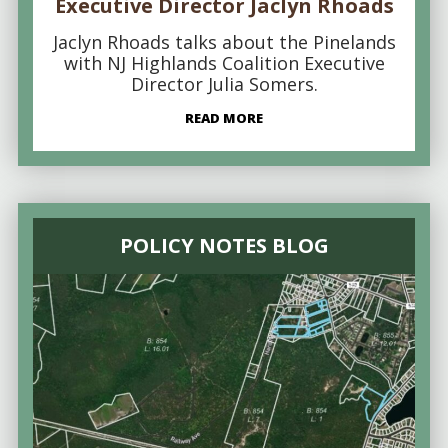
Executive Director Jaclyn Rhoads
Jaclyn Rhoads talks about the Pinelands
with NJ Highlands Coalition Executive
Director Julia Somers.
READ MORE
POLICY NOTES BLOG