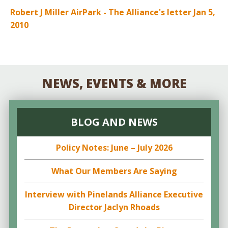
Robert J Miller AirPark - The Alliance's letter Jan 5,
2010
NEWS, EVENTS & MORE
BLOG AND NEWS
Policy Notes: June – July 2026
What Our Members Are Saying
Interview with Pinelands Alliance Executive
Director Jaclyn Rhoads