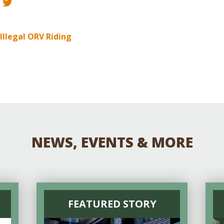
Educator & Student Resources
 Illegal ORV Riding
enter
NEWS, EVENTS & MORE
FEATURED STORY