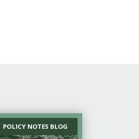
POLICY NOTES BLOG