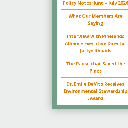
Policy Notes: June – July 202
What Our Members Are
Saying
Interview with Pinelands
Alliance Executive Director
Jaclyn Rhoads
The Pause that Saved the
Pines
Dr. Emile DeVito Receives
Environmental Stewardship
Award