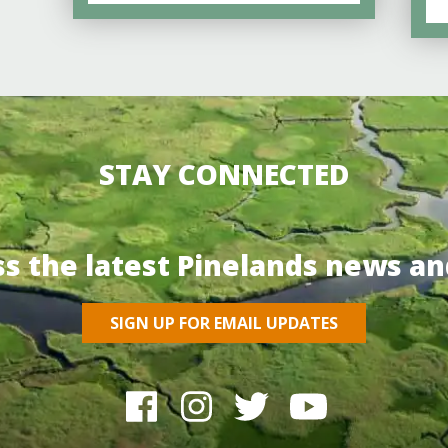
STAY CONNECTED
ss the latest Pinelands news an
SIGN UP FOR EMAIL UPDATES