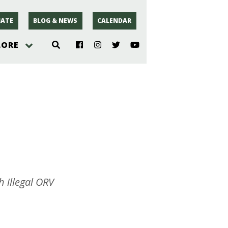
ATE
BLOG & NEWS
CALENDAR
LORE
hoto
rsey
r
 illegal ORV