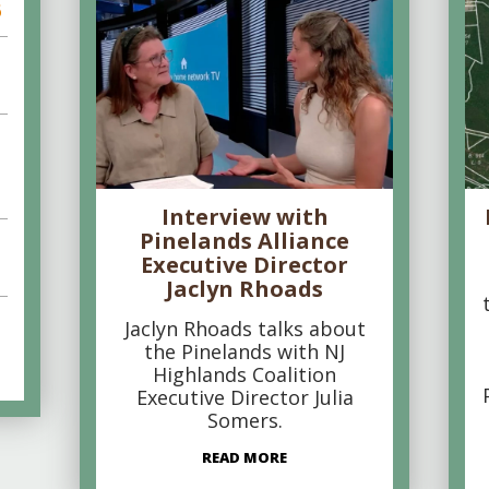
6
Interview with
Pinelands Alliance
Executive Director
Jaclyn Rhoads
Jaclyn Rhoads talks about
the Pinelands with NJ
Highlands Coalition
Executive Director Julia
Somers.
READ MORE