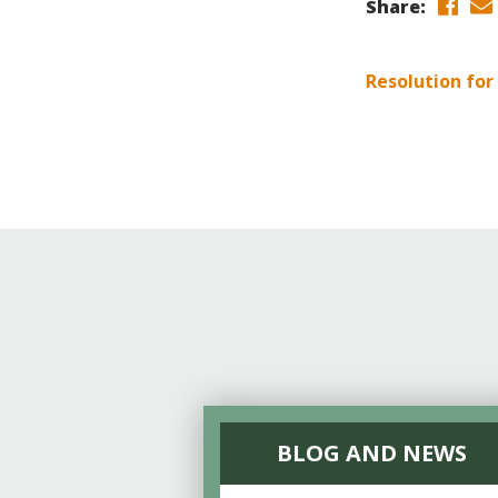
Online Store
Share:
Join our team
Staff & Trustees
Resolution for
Offices & Visitors C
BLOG AND NEWS