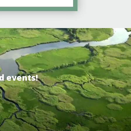
d events!