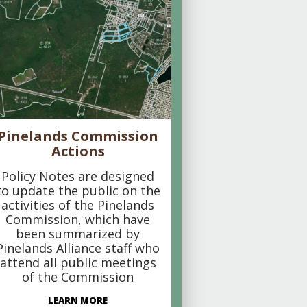
Pinelands Commission
Actions
Policy Notes are designed
to update the public on the
activities of the Pinelands
Commission, which have
been summarized by
Pinelands Alliance staff who
attend all public meetings
of the Commission
LEARN MORE