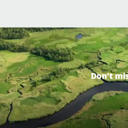
Don’t mi