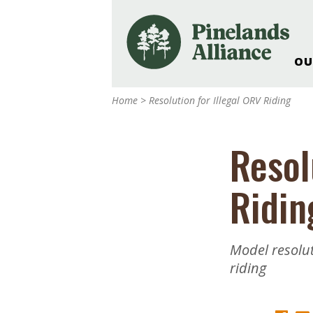
OU
Our Work and Missi
Home
>
Resolution for Illegal ORV Riding
Pinelands Adventur
Rancocas Creek Fa
Resol
Pinelands Research 
Weddings & Events 
Ridin
Alliance’s Headquar
Nature: Accessible F
Landscape Makeove
Model resolut
Support The Allianc
riding
Blog, Podcast, New
Reports