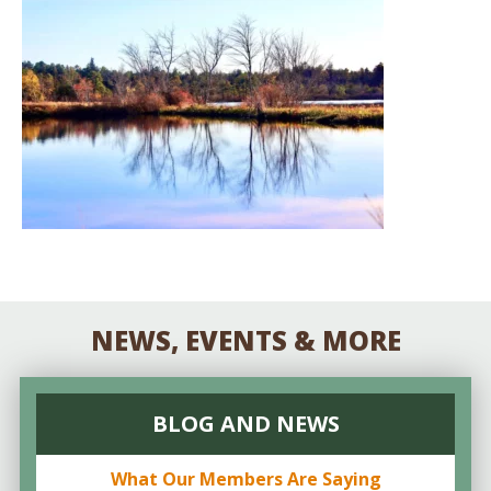
NEWS, EVENTS & MORE
BLOG AND NEWS
What Our Members Are Saying