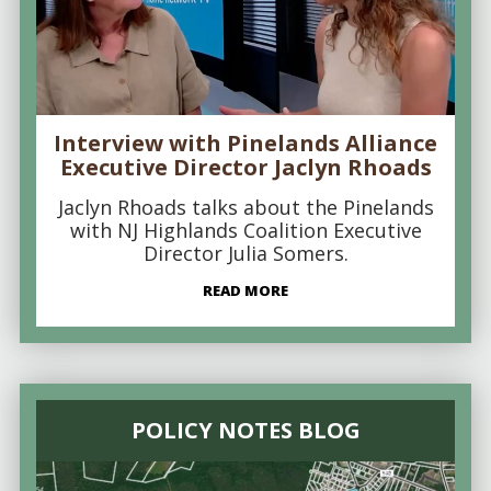
Interview with Pinelands Alliance
Executive Director Jaclyn Rhoads
Jaclyn Rhoads talks about the Pinelands
with NJ Highlands Coalition Executive
Director Julia Somers.
READ MORE
POLICY NOTES BLOG