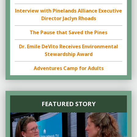
Interview with Pinelands Alliance Executive
Director Jaclyn Rhoads
The Pause that Saved the Pines
Dr. Emile DeVito Receives Environmental
Stewardship Award
Adventures Camp for Adults
FEATURED STORY