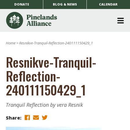
DONATE
BLOG & NEWS
CALENDAR
O
m
Home
>
Resnikve-Tranquil-Reflection-240111150429_1
m
Resnikve-Tranquil-
Reflection-
240111150429_1
Tranquil Reflection by vera Resnik
Share: