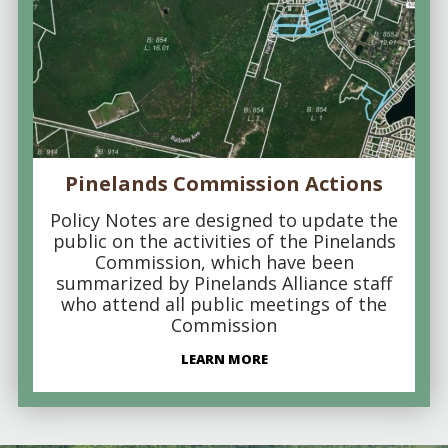
Pinelands Commission Actions
Policy Notes are designed to update the
public on the activities of the Pinelands
Commission, which have been
summarized by Pinelands Alliance staff
who attend all public meetings of the
Commission
LEARN MORE