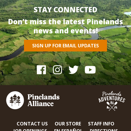
STAY CONNECTED
Don’t miss the latest Pinelands
news and events!
SIGN UP FOR EMAIL UPDATES
CONTACT US
OUR STORE
STAFF INFO